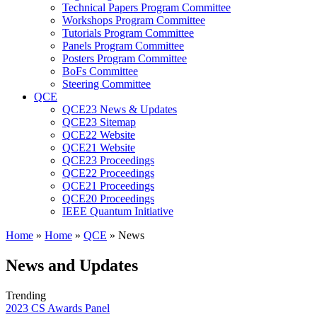
Technical Papers Program Committee
Workshops Program Committee
Tutorials Program Committee
Panels Program Committee
Posters Program Committee
BoFs Committee
Steering Committee
QCE
QCE23 News & Updates
QCE23 Sitemap
QCE22 Website
QCE21 Website
QCE23 Proceedings
QCE22 Proceedings
QCE21 Proceedings
QCE20 Proceedings
IEEE Quantum Initiative
Home
»
Home
»
QCE
»
News
News and Updates
Trending
2023 CS Awards Panel