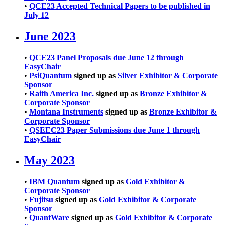
•
QCE23 Accepted Technical Papers to be published in
July 12
June 2023
•
QCE23 Panel Proposals due June 12 through
EasyChair
•
PsiQuantum
signed up as
Silver Exhibitor & Corporate
Sponsor
•
Raith America Inc.
signed up as
Bronze Exhibitor &
Corporate Sponsor
•
Montana Instruments
signed up as
Bronze Exhibitor &
Corporate Sponsor
•
QSEEC23 Paper Submissions due June 1 through
EasyChair
May 2023
•
IBM Quantum
signed up as
Gold Exhibitor &
Corporate Sponsor
•
Fujitsu
signed up as
Gold Exhibitor & Corporate
Sponsor
•
QuantWare
signed up as
Gold Exhibitor & Corporate