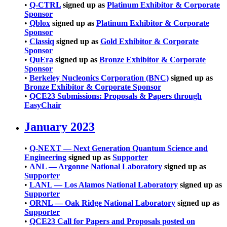
•
Q-CTRL
signed up as
Platinum Exhibitor & Corporate
Sponsor
•
Qblox
signed up as
Platinum Exhibitor & Corporate
Sponsor
•
Classiq
signed up as
Gold Exhibitor & Corporate
Sponsor
•
QuEra
signed up as
Bronze Exhibitor & Corporate
Sponsor
•
Berkeley Nucleonics Corporation (BNC)
signed up as
Bronze Exhibitor & Corporate Sponsor
•
QCE23 Submissions: Proposals & Papers through
EasyChair
January 2023
•
Q-NEXT — Next Generation Quantum Science and
Engineering
signed up as
Supporter
•
ANL — Argonne National Laboratory
signed up as
Supporter
•
LANL — Los Alamos National Laboratory
signed up as
Supporter
•
ORNL — Oak Ridge National Laboratory
signed up as
Supporter
•
QCE23 Call for Papers and Proposals posted on