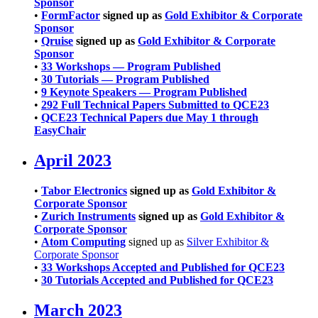
Sponsor
•
FormFactor
signed up as
Gold Exhibitor & Corporate
Sponsor
•
Qruise
signed up as
Gold Exhibitor & Corporate
Sponsor
•
33 Workshops — Program Published
•
30 Tutorials — Program Published
•
9 Keynote Speakers — Program Published
•
292 Full Technical Papers Submitted to QCE23
•
QCE23 Technical Papers due May 1 through
EasyChair
April 2023
•
Tabor Electronics
signed up as
Gold Exhibitor &
Corporate Sponsor
•
Zurich Instruments
signed up as
Gold Exhibitor &
Corporate Sponsor
•
Atom Computing
signed up as
Silver Exhibitor &
Corporate Sponsor
•
33 Workshops Accepted and Published for QCE23
•
30 Tutorials Accepted and Published for QCE23
March 2023