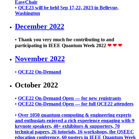
EasyChair
•
QCE23 will be held Sep 17-22, 2023 in Bellevue,
Washington
December 2022
•
Thank you very much for contributing to and
participating in IEEE Quantum Week 2022
❤ ❤ ❤
November 2022
•
QCE22 On-Demand
October 2022
•
QCE22 On-Demand Open — for new registrants
•
QCE22 On-Demand Open — for full QCE22 attendees
•
Over 1050 quantum computing & engineering experts
and enthusiats enjoyed a rich experience engaging with 9
keynote speakers, 40+ exhibitors & supporters, 70
technical papers, 26 tutorials, 16 workshops, the QSEEC
education conference, 60 posters in IEEE Quantum Week