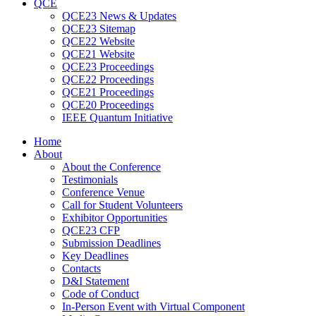
QCE
QCE23 News & Updates
QCE23 Sitemap
QCE22 Website
QCE21 Website
QCE23 Proceedings
QCE22 Proceedings
QCE21 Proceedings
QCE20 Proceedings
IEEE Quantum Initiative
Home
About
About the Conference
Testimonials
Conference Venue
Call for Student Volunteers
Exhibitor Opportunities
QCE23 CFP
Submission Deadlines
Key Deadlines
Contacts
D&I Statement
Code of Conduct
In-Person Event with Virtual Component