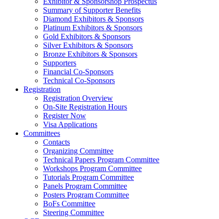
Exhibitor & Sponsorshop Prospectus
Summary of Supporter Benefits
Diamond Exhibitors & Sponsors
Platinum Exhibitors & Sponsors
Gold Exhibitors & Sponsors
Silver Exhibitors & Sponsors
Bronze Exhibitors & Sponsors
Supporters
Financial Co-Sponsors
Technical Co-Sponsors
Registration
Registration Overview
On-Site Registration Hours
Register Now
Visa Applications
Committees
Contacts
Organizing Committee
Technical Papers Program Committee
Workshops Program Committee
Tutorials Program Committee
Panels Program Committee
Posters Program Committee
BoFs Committee
Steering Committee