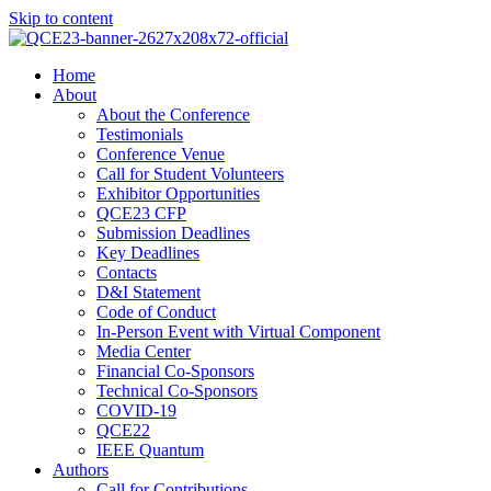
Skip to content
Home
About
About the Conference
Testimonials
Conference Venue
Call for Student Volunteers
Exhibitor Opportunities
QCE23 CFP
Submission Deadlines
Key Deadlines
Contacts
D&I Statement
Code of Conduct
In-Person Event with Virtual Component
Media Center
Financial Co-Sponsors
Technical Co-Sponsors
COVID-19
QCE22
IEEE Quantum
Authors
Call for Contributions