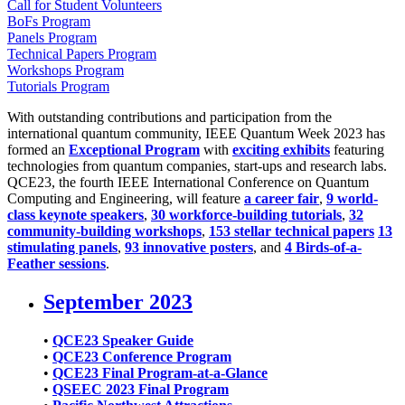
Call for Student Volunteers
BoFs Program
Panels Program
Technical Papers Program
Workshops Program
Tutorials Program
With outstanding contributions and participation from the
international quantum community, IEEE Quantum Week 2023 has
formed an
Exceptional Program
with
exciting exhibits
featuring
technologies from quantum companies, start-ups and research labs.
QCE23, the fourth IEEE International Conference on Quantum
Computing and Engineering, will feature
a career fair
,
9 world-
class keynote speakers
,
30 workforce-building tutorials
,
32
community-building workshops
,
153 stellar technical papers
13
stimulating panels
,
93 innovative posters
, and
4 Birds-of-a-
Feather sessions
.
September 2023
•
QCE23 Speaker Guide
•
QCE23 Conference Program
•
QCE23 Final Program-at-a-Glance
•
QSEEC 2023 Final Program