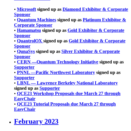
•
Microsoft
signed up as
Diamond Exhibitor & Corporate
Sponsor
•
Quantum Machines
signed up as
Platinum Exhibitor &
Corporate Sponsor
•
Hamamatsu
signed up as
Gold Exhibitor & Corporate
Sponsor
•
QuantrolOX
signed up as
Gold Exhibitor & Corporate
Sponsor
•
QunaSys
signed up as
Silver Exhibitor & Corporate
Sponsor
•
CERN —Quantum Technology Initiative
signed up as
Supporter
•
PNNL —Pacific Northwest Laboratory
signed up as
Supporter
•
LBNL — Lawrence Berkeley National Laboratory
signed up as
Supporter
•
QCE23 Workshop Proposals due March 27 through
EasyChair
•
QCE23 Tutorial Proposals due March 27 through
EasyChair
February 2023