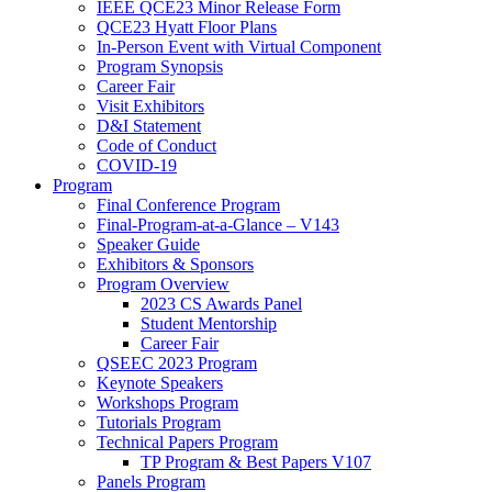
IEEE QCE23 Minor Release Form
QCE23 Hyatt Floor Plans
In-Person Event with Virtual Component
Program Synopsis
Career Fair
Visit Exhibitors
D&I Statement
Code of Conduct
COVID-19
Program
Final Conference Program
Final-Program-at-a-Glance – V143
Speaker Guide
Exhibitors & Sponsors
Program Overview
2023 CS Awards Panel
Student Mentorship
Career Fair
QSEEC 2023 Program
Keynote Speakers
Workshops Program
Tutorials Program
Technical Papers Program
TP Program & Best Papers V107
Panels Program