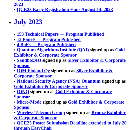
2023
•
QCE23 Early Registration Ends August 14, 2023
July 2023
•
153 Technical Papers — Program Published
•
13 Panels — Program Published
•
4 BoFs — Program Published
•
Quantum Algorithms Institute (QAI)
signed up as
Gold
Exhibitor & Corporate Sponsor
•
SandboxAQ
signed up as
Silver Exhibitor & Corporate
Sponsor
•
IQM Finland Oy
signed up as
Silver Exhibitor &
Corporate Sponsor
•
National Security Agency (NSA) Quantum
signed up as
Gold Exhibitor & Corporate Sponsor
•
IONQ
signed up as
Gold Exhibitor & Corporate
Sponsor
•
Micro-Mode
signed up as
Gold Exhibitor & Corporate
Sponsor
•
Wireless Telecom Group
signed up as
Bronze Exhibitor
& Corporate Sponsor
•
QCE23 Poster Submission Deadline extended to July 20
through EasyChair