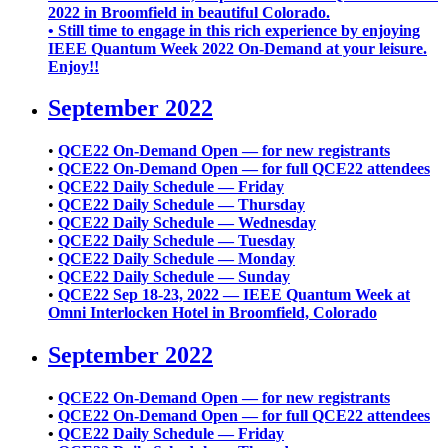
2022 in Broomfield in beautiful Colorado.
• Still time to engage in this rich experience by enjoying
IEEE Quantum Week 2022 On-Demand at your leisure.
Enjoy!!
September 2022
•
QCE22 On-Demand Open — for new registrants
•
QCE22 On-Demand Open — for full QCE22 attendees
•
QCE22 Daily Schedule — Friday
•
QCE22 Daily Schedule — Thursday
•
QCE22 Daily Schedule — Wednesday
•
QCE22 Daily Schedule — Tuesday
•
QCE22 Daily Schedule — Monday
•
QCE22 Daily Schedule — Sunday
•
QCE22 Sep 18-23, 2022 — IEEE Quantum Week at
Omni Interlocken Hotel in Broomfield, Colorado
September 2022
•
QCE22 On-Demand Open — for new registrants
•
QCE22 On-Demand Open — for full QCE22 attendees
•
QCE22 Daily Schedule — Friday