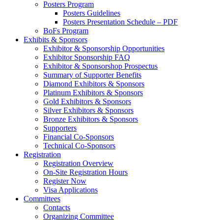
Posters Program
Posters Guidelines
Posters Presentation Schedule – PDF
BoFs Program
Exhibits & Sponsors
Exhibitor & Sponsorship Opportunities
Exhibitor Sponsorship FAQ
Exhibitor & Sponsorshop Prospectus
Summary of Supporter Benefits
Diamond Exhibitors & Sponsors
Platinum Exhibitors & Sponsors
Gold Exhibitors & Sponsors
Silver Exhibitors & Sponsors
Bronze Exhibitors & Sponsors
Supporters
Financial Co-Sponsors
Technical Co-Sponsors
Registration
Registration Overview
On-Site Registration Hours
Register Now
Visa Applications
Committees
Contacts
Organizing Committee