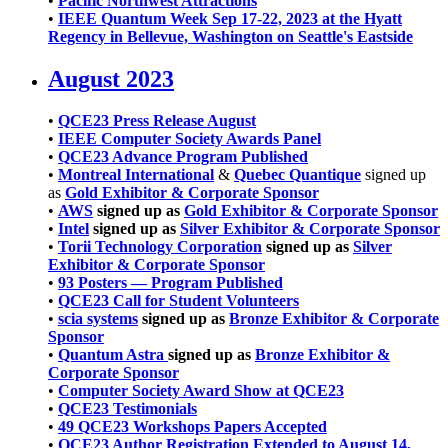
•
Pacific Northwest Attractions
•
IEEE Quantum Week Sep 17-22, 2023 at the Hyatt
Regency in Bellevue, Washington on Seattle's Eastside
August 2023
•
QCE23 Press Release August
•
IEEE Computer Society Awards Panel
•
QCE23 Advance Program Published
•
Montreal International
&
Quebec Quantique
signed up
as
Gold Exhibitor & Corporate Sponsor
•
AWS
signed up as
Gold Exhibitor & Corporate Sponsor
•
Intel
signed up as
Silver Exhibitor & Corporate Sponsor
•
Torii Technology Corporation
signed up as
Silver
Exhibitor & Corporate Sponsor
•
93 Posters — Program Published
•
QCE23 Call for Student Volunteers
•
scia systems
signed up as
Bronze Exhibitor & Corporate
Sponsor
•
Quantum Astra
signed up as
Bronze Exhibitor &
Corporate Sponsor
•
Computer Society Award Show at QCE23
•
QCE23 Testimonials
•
49 QCE23 Workshops Papers Accepted
•
QCE23 Author Registration Extended to August 14,