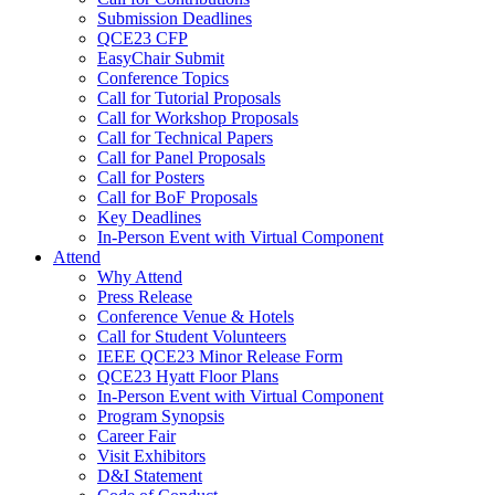
Submission Deadlines
QCE23 CFP
EasyChair Submit
Conference Topics
Call for Tutorial Proposals
Call for Workshop Proposals
Call for Technical Papers
Call for Panel Proposals
Call for Posters
Call for BoF Proposals
Key Deadlines
In-Person Event with Virtual Component
Attend
Why Attend
Press Release
Conference Venue & Hotels
Call for Student Volunteers
IEEE QCE23 Minor Release Form
QCE23 Hyatt Floor Plans
In-Person Event with Virtual Component
Program Synopsis
Career Fair
Visit Exhibitors
D&I Statement