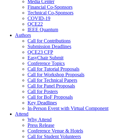
Media Center
Financial Co-Sponsors
Technical Co-Sponsors
COVID-19
QCE22
IEEE Quantum
Authors
Call for Contributions
Submission Deadlines
QCE23 CFP
EasyChair Submit
Conference Topics
Call for Tutorial Proposals
Call for Workshop Proposals
Call for Technical Papers
Call for Panel Proposals
Call for Posters
Call for BoF Proposals
Key Deadlines
In-Person Event with Virtual Component
Attend
Why Attend
Press Release
Conference Venue & Hotels
Call for Student Volunteers