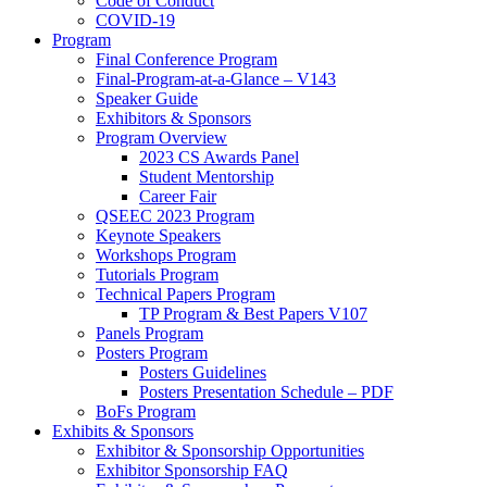
Code of Conduct
COVID-19
Program
Final Conference Program
Final-Program-at-a-Glance – V143
Speaker Guide
Exhibitors & Sponsors
Program Overview
2023 CS Awards Panel
Student Mentorship
Career Fair
QSEEC 2023 Program
Keynote Speakers
Workshops Program
Tutorials Program
Technical Papers Program
TP Program & Best Papers V107
Panels Program
Posters Program
Posters Guidelines
Posters Presentation Schedule – PDF
BoFs Program
Exhibits & Sponsors
Exhibitor & Sponsorship Opportunities
Exhibitor Sponsorship FAQ