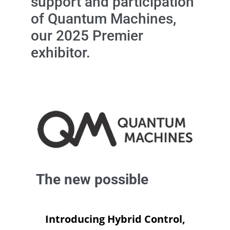
support and participation
of Quantum Machines,
our 2025 Premier
exhibitor.
The new possible
Introducing Hybrid Control,