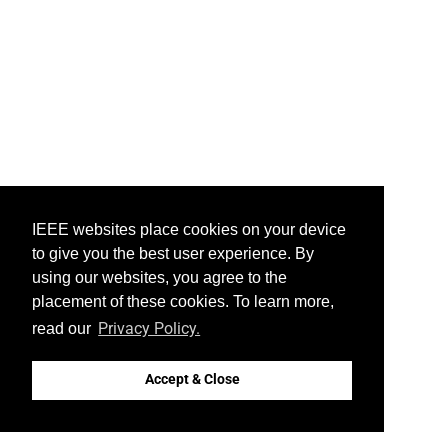
IEEE websites place cookies on your device
to give you the best user experience. By
using our websites, you agree to the
placement of these cookies. To learn more,
Privacy Policy.
read our
Accept & Close