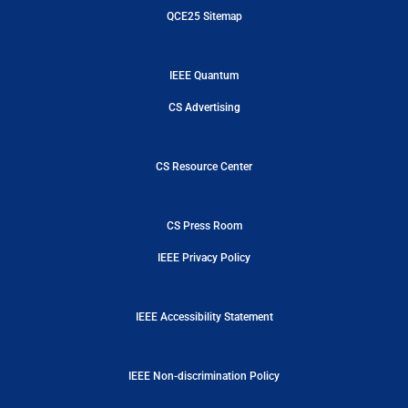
QCE25 Sitemap
IEEE Quantum
CS Advertising
CS Resource Center
CS Press Room
IEEE Privacy Policy
IEEE Accessibility Statement
IEEE Non-discrimination Policy