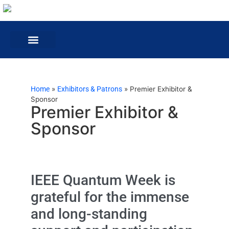
Home
»
Exhibitors & Patrons
»
Premier Exhibitor &
Sponsor
Premier Exhibitor &
Sponsor
IEEE Quantum Week is
grateful for the immense
and long-standing