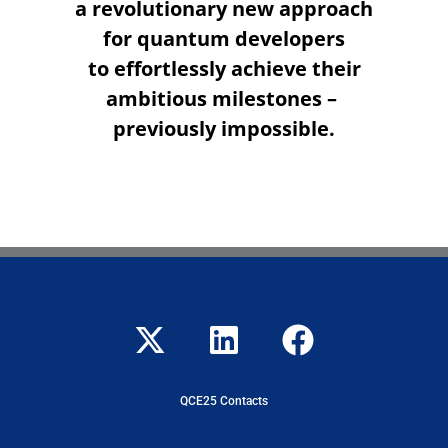
a revolutionary new approach
for quantum developers
to effortlessly achieve their
ambitious milestones –
previously impossible.
QCE25 Contacts