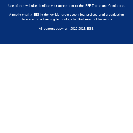
Use of this website signifies your agreement to the IEEE Terms and Conditions
.
A public charity, IEEE is the world’s largest technical professional organization
dedicated to advancing technology for the benefit of humanity.
All content copyright 2020-2025, IEEE.