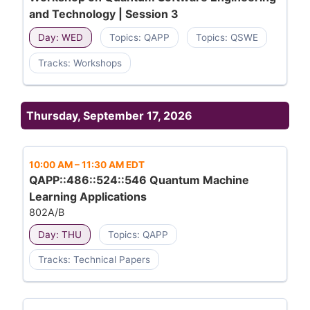
and Technology | Session 3
Day: WED
Topics: QAPP
Topics: QSWE
Tracks: Workshops
Thursday, September 17, 2026
10:00 AM
–
11:30 AM EDT
QAPP::486::524::546 Quantum Machine
Learning Applications
802A/B
Day: THU
Topics: QAPP
Tracks: Technical Papers