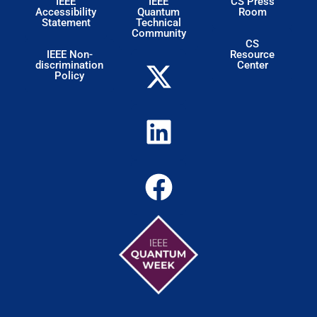
IEEE
IEEE
CS Press
Accessibility
Quantum
Room
Statement
Technical
Community
CS
IEEE Non-
Resource
discrimination
Center
Policy