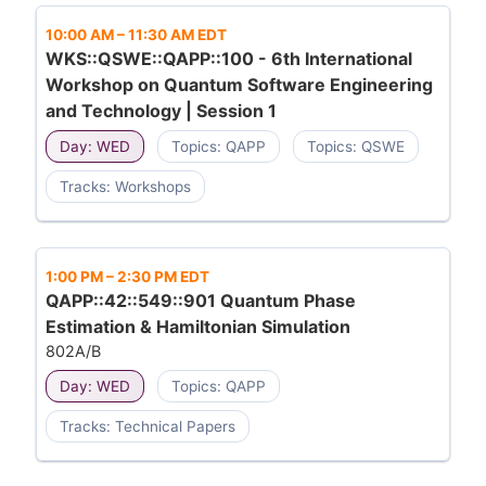
10:00 AM
–
11:30 AM EDT
WKS::QSWE::QAPP::100 - 6th International
Workshop on Quantum Software Engineering
and Technology | Session 1
Day: WED
Topics: QAPP
Topics: QSWE
Tracks: Workshops
1:00 PM
–
2:30 PM EDT
QAPP::42::549::901 Quantum Phase
Estimation & Hamiltonian Simulation
802A/B
Day: WED
Topics: QAPP
Tracks: Technical Papers