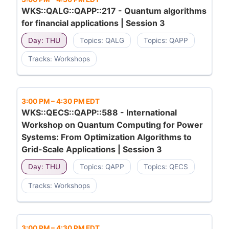
WKS::QALG::QAPP::217 - Quantum algorithms
for financial applications | Session 3
Day: THU
Topics: QALG
Topics: QAPP
Tracks: Workshops
3:00 PM
–
4:30 PM EDT
WKS::QECS::QAPP::588 - International
Workshop on Quantum Computing for Power
Systems: From Optimization Algorithms to
Grid-Scale Applications | Session 3
Day: THU
Topics: QAPP
Topics: QECS
Tracks: Workshops
3:00 PM
–
4:30 PM EDT