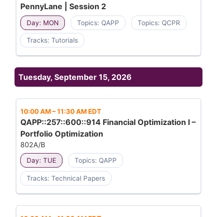
PennyLane | Session 2
Day: MON
Topics: QAPP
Topics: QCPR
Tracks: Tutorials
Tuesday, September 15, 2026
10:00 AM
–
11:30 AM EDT
QAPP::257::600::914 Financial Optimization I –
Portfolio Optimization
802A/B
Day: TUE
Topics: QAPP
Tracks: Technical Papers