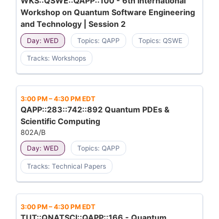
WKS::QSWE::QAPP::100 - 6th International
Workshop on Quantum Software Engineering
and Technology | Session 2
Day: WED
Topics: QAPP
Topics: QSWE
Tracks: Workshops
3:00 PM
–
4:30 PM EDT
QAPP::283::742::892 Quantum PDEs &
Scientific Computing
802A/B
Day: WED
Topics: QAPP
Tracks: Technical Papers
3:00 PM
–
4:30 PM EDT
TUT::QNATSCI::QAPP::166 - Quantum