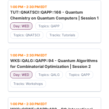
1:00 PM
–
2:30 PM EDT
TUT::QNATSCI::QAPP::166 - Quantum
Chemistry on Quantum Computers | Session 1
Day: WED
Topics: QAPP
Topics: QNATSCI
Tracks: Tutorials
1:00 PM
–
2:30 PM EDT
WKS::QALG::QAPP::94 - Quantum Algorithms
for Combinatorial Optimization | Session 2
Day: WED
Topics: QALG
Topics: QAPP
Tracks: Workshops
1:00 PM
–
2:30 PM EDT