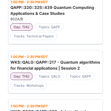
1:00 PM
–
2:30 PM EDT
QAPP::320::325::439 Quantum Computing
Applications & Case Studies
802A/B
Day: THU
Topics: QAPP
Tracks: Technical Papers
1:00 PM
–
2:30 PM EDT
WKS::QALG::QAPP::217 - Quantum algorithms
for financial applications | Session 2
Day: THU
Topics: QALG
Topics: QAPP
Tracks: Workshops
1:00 PM
–
2:30 PM EDT