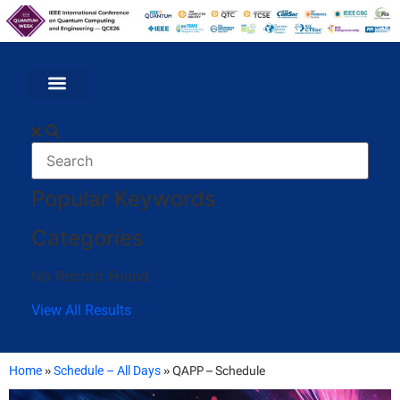
Popular Keywords
Categories
No Record Found
View All Results
Home
»
Schedule – All Days
»
QAPP – Schedule