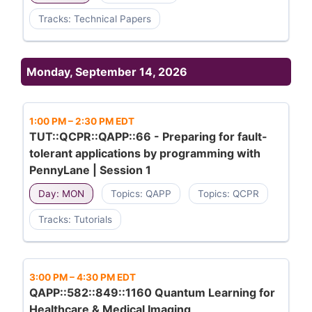
Tracks: Technical Papers
Monday, September 14, 2026
1:00 PM
–
2:30 PM EDT
TUT::QCPR::QAPP::66 - Preparing for fault-
tolerant applications by programming with
PennyLane | Session 1
Day: MON
Topics: QAPP
Topics: QCPR
Tracks: Tutorials
3:00 PM
–
4:30 PM EDT
QAPP::582::849::1160 Quantum Learning for
Healthcare & Medical Imaging