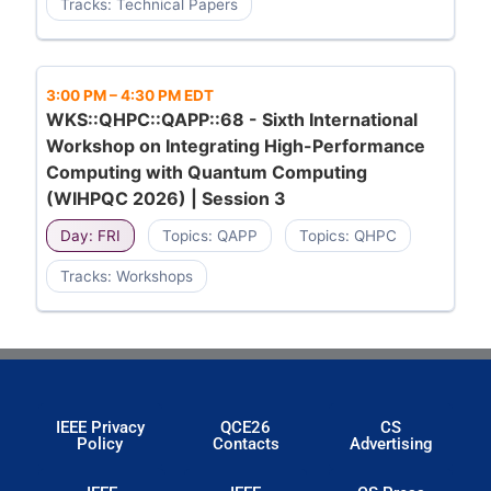
Tracks: Technical Papers
3:00 PM
–
4:30 PM EDT
WKS::QHPC::QAPP::68 - Sixth International
Workshop on Integrating High-Performance
Computing with Quantum Computing
(WIHPQC 2026) | Session 3
Day: FRI
Topics: QAPP
Topics: QHPC
Tracks: Workshops
IEEE Privacy
QCE26
CS
Policy
Contacts
Advertising