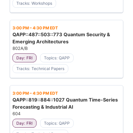
Tracks: Workshops
3:00 PM
–
4:30 PM EDT
QAPP::487::503::773 Quantum Security &
Emerging Architectures
802A/B
Day: FRI
Topics: QAPP
Tracks: Technical Papers
3:00 PM
–
4:30 PM EDT
QAPP::819::884::1027 Quantum Time-Series
Forecasting & Industrial AI
604
Day: FRI
Topics: QAPP