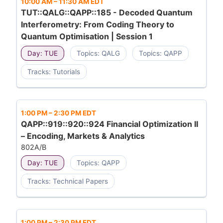
10:00 AM
–
11:30 AM EDT
TUT::QALG::QAPP::185 - Decoded Quantum
Interferometry: From Coding Theory to
Quantum Optimisation | Session 1
Day: TUE
Topics: QALG
Topics: QAPP
Tracks: Tutorials
1:00 PM
–
2:30 PM EDT
QAPP::919::920::924 Financial Optimization II
– Encoding, Markets & Analytics
802A/B
Day: TUE
Topics: QAPP
Tracks: Technical Papers
1:00 PM
–
2:30 PM EDT