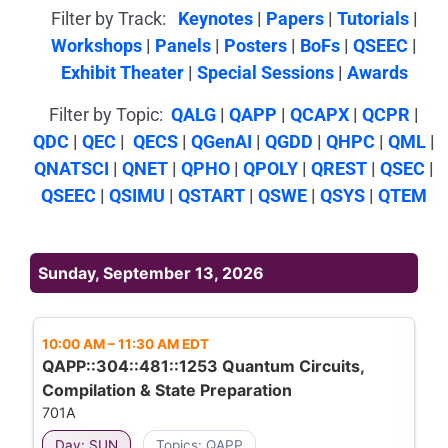
Filter by Track:
Keynotes
|
Papers
|
Tutorials
|
Workshops
|
Panels
|
Posters
|
BoFs
|
QSEEC
|
Exhibit Theater
|
Special Sessions
|
Awards
Filter by Topic:
QALG
|
QAPP
|
QCAPX
|
QCPR
|
QDC
|
QEC
|
QECS
|
QGenAI
|
QGDD
|
QHPC
|
QML
|
QNATSCI
|
QNET
|
QPHO
|
QPOLY
|
QREST
|
QSEC
|
QSEEC
|
QSIMU
|
QSTART
|
QSWE
|
QSYS
|
QTEM
Sunday, September 13, 2026
10:00 AM
–
11:30 AM EDT
QAPP::304::481::1253 Quantum Circuits,
Compilation & State Preparation
701A
Day: SUN
Topics: QAPP