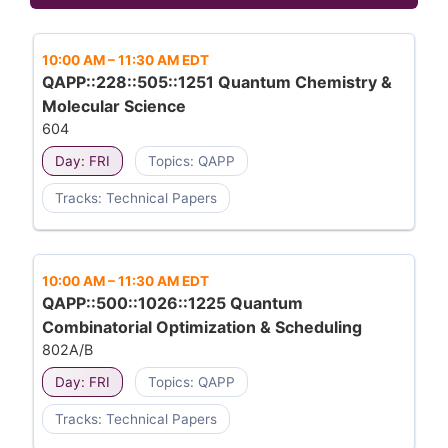
10:00 AM
–
11:30 AM EDT
QAPP::228::505::1251 Quantum Chemistry &
Molecular Science
604
Day: FRI
Topics: QAPP
Tracks: Technical Papers
10:00 AM
–
11:30 AM EDT
QAPP::500::1026::1225 Quantum
Combinatorial Optimization & Scheduling
802A/B
Day: FRI
Topics: QAPP
Tracks: Technical Papers