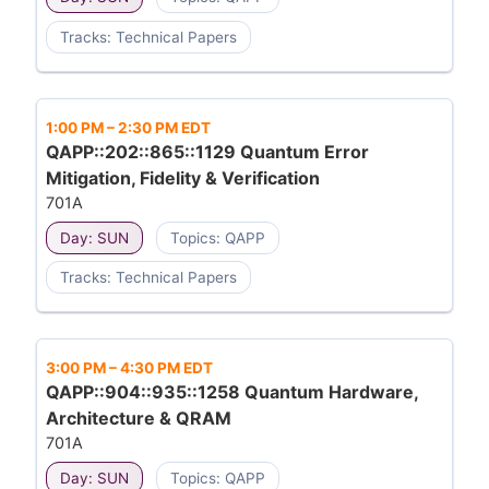
Tracks: Technical Papers
1:00 PM
–
2:30 PM EDT
QAPP::202::865::1129 Quantum Error
Mitigation, Fidelity & Verification
701A
Day: SUN
Topics: QAPP
Tracks: Technical Papers
3:00 PM
–
4:30 PM EDT
QAPP::904::935::1258 Quantum Hardware,
Architecture & QRAM
701A
Day: SUN
Topics: QAPP