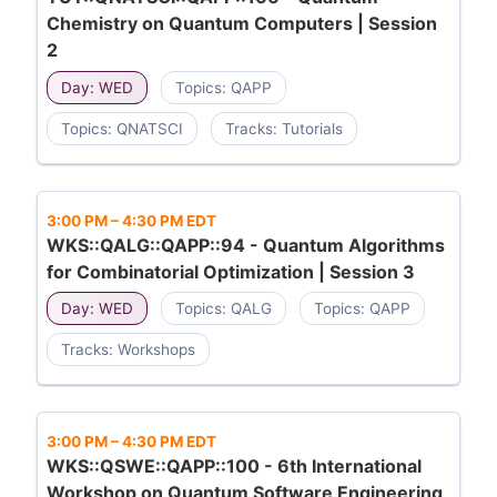
Chemistry on Quantum Computers | Session
2
Day: WED
Topics: QAPP
Topics: QNATSCI
Tracks: Tutorials
3:00 PM
–
4:30 PM EDT
WKS::QALG::QAPP::94 - Quantum Algorithms
for Combinatorial Optimization | Session 3
Day: WED
Topics: QALG
Topics: QAPP
Tracks: Workshops
3:00 PM
–
4:30 PM EDT
WKS::QSWE::QAPP::100 - 6th International
Workshop on Quantum Software Engineering