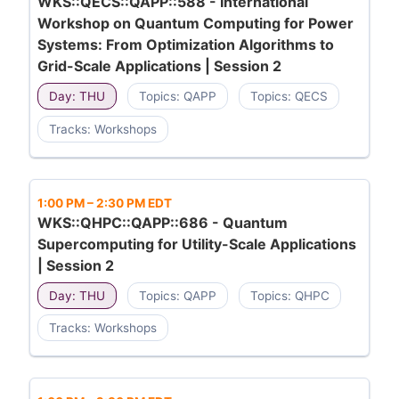
WKS::QECS::QAPP::588 - International
Workshop on Quantum Computing for Power
Systems: From Optimization Algorithms to
Grid-Scale Applications | Session 2
Day: THU
Topics: QAPP
Topics: QECS
Tracks: Workshops
1:00 PM
–
2:30 PM EDT
WKS::QHPC::QAPP::686 - Quantum
Supercomputing for Utility-Scale Applications
| Session 2
Day: THU
Topics: QAPP
Topics: QHPC
Tracks: Workshops