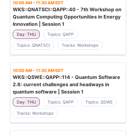
10:00 AM
–
11:30 AM EDT
WKS::QNATSCI::QAPP::40 - 7th Workshop on
Quantum Computing Opportunities in Energy
Innovation | Session 1
Day: THU
Topics: QAPP
Topics: QNATSCI
Tracks: Workshops
10:00 AM
–
11:30 AM EDT
WKS::QSWE::QAPP::114 - Quantum Software
2.6: current challenges and headways in
quantum software | Session 1
Day: THU
Topics: QAPP
Topics: QSWE
Tracks: Workshops