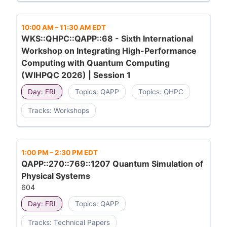
10:00 AM
–
11:30 AM EDT
WKS::QHPC::QAPP::68 - Sixth International
Workshop on Integrating High-Performance
Computing with Quantum Computing
(WIHPQC 2026) | Session 1
Day: FRI
Topics: QAPP
Topics: QHPC
Tracks: Workshops
1:00 PM
–
2:30 PM EDT
QAPP::270::769::1207 Quantum Simulation of
Physical Systems
604
Day: FRI
Topics: QAPP
Tracks: Technical Papers