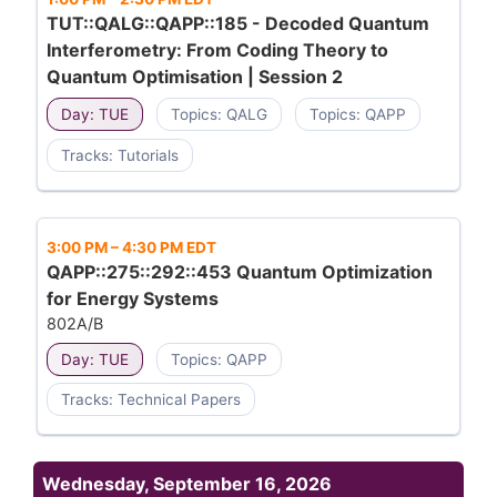
TUT::QALG::QAPP::185 - Decoded Quantum
Interferometry: From Coding Theory to
Quantum Optimisation | Session 2
Day: TUE
Topics: QALG
Topics: QAPP
Tracks: Tutorials
3:00 PM
–
4:30 PM EDT
QAPP::275::292::453 Quantum Optimization
for Energy Systems
802A/B
Day: TUE
Topics: QAPP
Tracks: Technical Papers
Wednesday, September 16, 2026