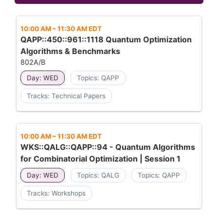
10:00 AM
–
11:30 AM EDT
QAPP::450::961::1118 Quantum Optimization
Algorithms & Benchmarks
802A/B
Day: WED
Topics: QAPP
Tracks: Technical Papers
10:00 AM
–
11:30 AM EDT
WKS::QALG::QAPP::94 - Quantum Algorithms
for Combinatorial Optimization | Session 1
Day: WED
Topics: QALG
Topics: QAPP
Tracks: Workshops