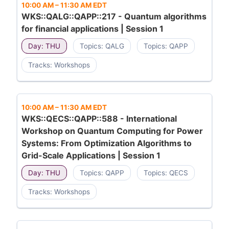
10:00 AM
–
11:30 AM EDT
WKS::QALG::QAPP::217 - Quantum algorithms
for financial applications | Session 1
Day: THU
Topics: QALG
Topics: QAPP
Tracks: Workshops
10:00 AM
–
11:30 AM EDT
WKS::QECS::QAPP::588 - International
Workshop on Quantum Computing for Power
Systems: From Optimization Algorithms to
Grid-Scale Applications | Session 1
Day: THU
Topics: QAPP
Topics: QECS
Tracks: Workshops