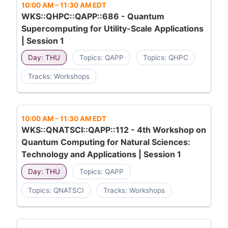
10:00 AM
–
11:30 AM EDT
WKS::QHPC::QAPP::686 - Quantum
Supercomputing for Utility-Scale Applications
| Session 1
Day: THU
Topics: QAPP
Topics: QHPC
Tracks: Workshops
10:00 AM
–
11:30 AM EDT
WKS::QNATSCI::QAPP::112 - 4th Workshop on
Quantum Computing for Natural Sciences:
Technology and Applications | Session 1
Day: THU
Topics: QAPP
Topics: QNATSCI
Tracks: Workshops