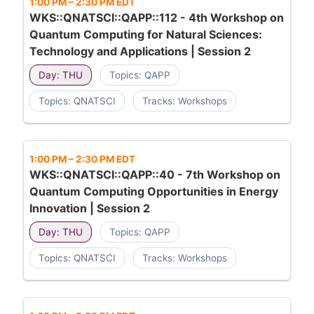
1:00 PM
–
2:30 PM EDT
WKS::QNATSCI::QAPP::112 - 4th Workshop on
Quantum Computing for Natural Sciences:
Technology and Applications | Session 2
Day: THU
Topics: QAPP
Topics: QNATSCI
Tracks: Workshops
1:00 PM
–
2:30 PM EDT
WKS::QNATSCI::QAPP::40 - 7th Workshop on
Quantum Computing Opportunities in Energy
Innovation | Session 2
Day: THU
Topics: QAPP
Topics: QNATSCI
Tracks: Workshops