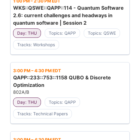
1:00 PM
–
2:30 PM EDT
WKS::QSWE::QAPP::114 - Quantum Software
2.6: current challenges and headways in
quantum software | Session 2
Day: THU
Topics: QAPP
Topics: QSWE
Tracks: Workshops
3:00 PM
–
4:30 PM EDT
QAPP::233::753::1158 QUBO & Discrete
Optimization
802A/B
Day: THU
Topics: QAPP
Tracks: Technical Papers
3:00 PM
–
4:30 PM EDT