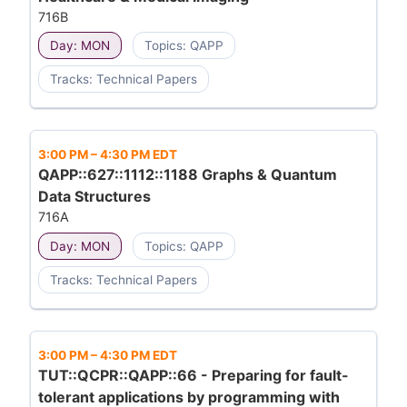
716B
Day: MON
Topics: QAPP
Tracks: Technical Papers
3:00 PM
–
4:30 PM EDT
QAPP::627::1112::1188 Graphs & Quantum
Data Structures
716A
Day: MON
Topics: QAPP
Tracks: Technical Papers
3:00 PM
–
4:30 PM EDT
TUT::QCPR::QAPP::66 - Preparing for fault-
tolerant applications by programming with