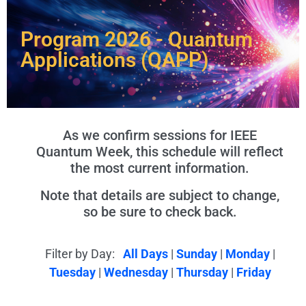
Program 2026 - Quantum
Applications (QAPP)
As we confirm sessions for IEEE
Quantum Week, this schedule will reflect
the most current information.
Note that details are subject to change,
so be sure to check back.
Filter by Day:
All Days
|
Sunday
|
Monday
|
Tuesday
|
Wednesday
|
Thursday
|
Friday