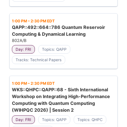
1:00 PM
–
2:30 PM EDT
QAPP::492::664::786 Quantum Reservoir
Computing & Dynamical Learning
802A/B
Day: FRI
Topics: QAPP
Tracks: Technical Papers
1:00 PM
–
2:30 PM EDT
WKS::QHPC::QAPP::68 - Sixth International
Workshop on Integrating High-Performance
Computing with Quantum Computing
(WIHPQC 2026) | Session 2
Day: FRI
Topics: QAPP
Topics: QHPC