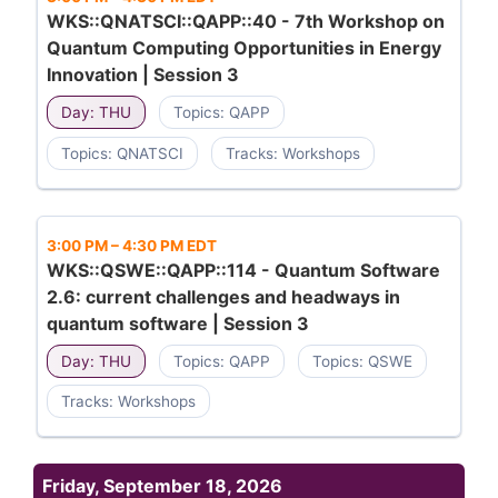
WKS::QNATSCI::QAPP::40 - 7th Workshop on
Quantum Computing Opportunities in Energy
Innovation | Session 3
Day: THU
Topics: QAPP
Topics: QNATSCI
Tracks: Workshops
3:00 PM
–
4:30 PM EDT
WKS::QSWE::QAPP::114 - Quantum Software
2.6: current challenges and headways in
quantum software | Session 3
Day: THU
Topics: QAPP
Topics: QSWE
Tracks: Workshops
Friday, September 18, 2026