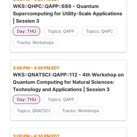
WKS::QHPC::QAPP::686 - Quantum
Supercomputing for Utility-Scale Applications
| Session 3
Day: THU
Topics: QAPP
Topics: QHPC
Tracks: Workshops
3:00 PM
–
4:30 PM EDT
WKS::QNATSCI::QAPP::112 - 4th Workshop on
Quantum Computing for Natural Sciences:
Technology and Applications | Session 3
Day: THU
Topics: QAPP
Topics: QNATSCI
Tracks: Workshops
3:00 PM
–
4:30 PM EDT