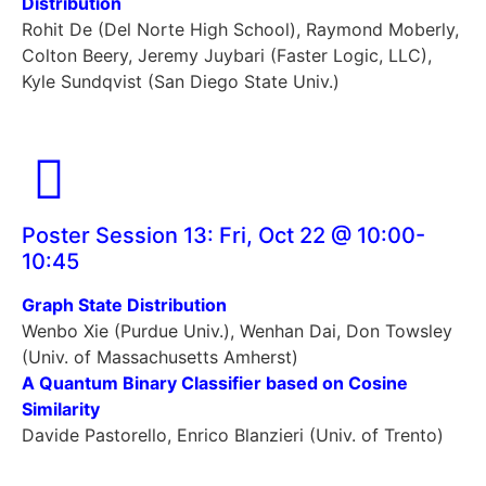
Distribution
Rohit De (Del Norte High School), Raymond Moberly,
Colton Beery, Jeremy Juybari (Faster Logic, LLC),
Kyle Sundqvist (San Diego State Univ.)
Poster Session 13: Fri, Oct 22 @ 10:00-
10:45
Graph State Distribution
Wenbo Xie (Purdue Univ.), Wenhan Dai, Don Towsley
(Univ. of Massachusetts Amherst)
A Quantum Binary Classifier based on Cosine
Similarity
Davide Pastorello, Enrico Blanzieri (Univ. of Trento)