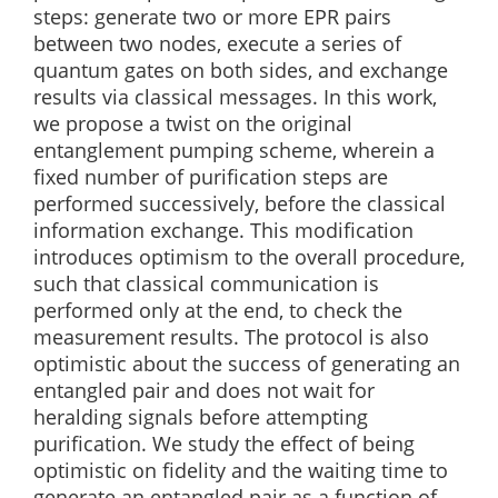
steps: generate two or more EPR pairs
between two nodes, execute a series of
quantum gates on both sides, and exchange
results via classical messages. In this work,
we propose a twist on the original
entanglement pumping scheme, wherein a
fixed number of purification steps are
performed successively, before the classical
information exchange. This modification
introduces optimism to the overall procedure,
such that classical communication is
performed only at the end, to check the
measurement results. The protocol is also
optimistic about the success of generating an
entangled pair and does not wait for
heralding signals before attempting
purification. We study the effect of being
optimistic on fidelity and the waiting time to
generate an entangled pair as a function of