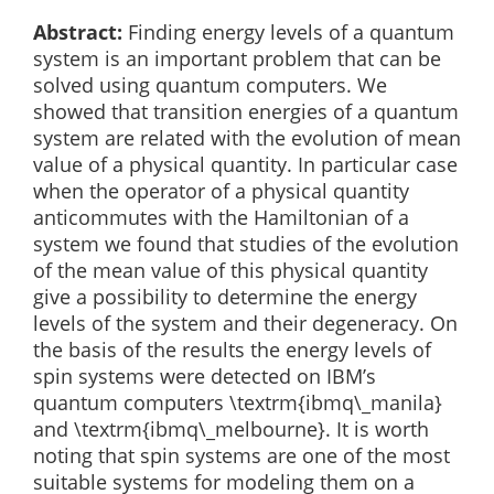
Abstract:
Finding energy levels of a quantum
system is an important problem that can be
solved using quantum computers. We
showed that transition energies of a quantum
system are related with the evolution of mean
value of a physical quantity. In particular case
when the operator of a physical quantity
anticommutes with the Hamiltonian of a
system we found that studies of the evolution
of the mean value of this physical quantity
give a possibility to determine the energy
levels of the system and their degeneracy. On
the basis of the results the energy levels of
spin systems were detected on IBM’s
quantum computers \textrm{ibmq\_manila}
and \textrm{ibmq\_melbourne}. It is worth
noting that spin systems are one of the most
suitable systems for modeling them on a