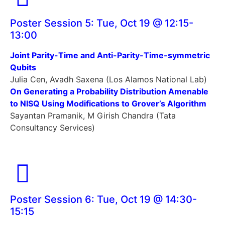
Poster Session 5: Tue, Oct 19 @ 12:15-
13:00
Joint Parity-Time and Anti-Parity-Time-symmetric
Qubits
Julia Cen, Avadh Saxena (Los Alamos National Lab)
On Generating a Probability Distribution Amenable
to NISQ Using Modifications to Grover’s Algorithm
Sayantan Pramanik, M Girish Chandra (Tata
Consultancy Services)
Poster Session 6: Tue, Oct 19 @ 14:30-
15:15