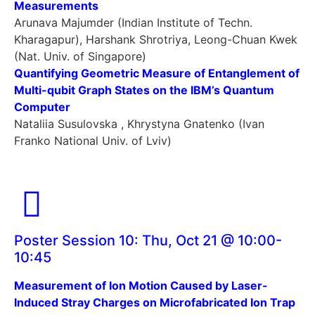
Measurements
Arunava Majumder (Indian Institute of Techn.
Kharagapur), Harshank Shrotriya, Leong-Chuan Kwek
(Nat. Univ. of Singapore)
Quantifying Geometric Measure of Entanglement of
Multi-qubit Graph States on the IBM’s Quantum
Computer
Nataliia Susulovska , Khrystyna Gnatenko (Ivan
Franko National Univ. of Lviv)
Poster Session 10: Thu, Oct 21 @ 10:00-
10:45
Measurement of Ion Motion Caused by Laser-
Induced Stray Charges on Microfabricated Ion Trap