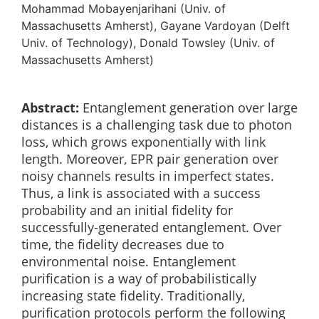
Mohammad Mobayenjarihani (Univ. of
Massachusetts Amherst), Gayane Vardoyan (Delft
Univ. of Technology), Donald Towsley (Univ. of
Massachusetts Amherst)
Abstract:
Entanglement generation over large
distances is a challenging task due to photon
loss, which grows exponentially with link
length. Moreover, EPR pair generation over
noisy channels results in imperfect states.
Thus, a link is associated with a success
probability and an initial fidelity for
successfully-generated entanglement. Over
time, the fidelity decreases due to
environmental noise. Entanglement
purification is a way of probabilistically
increasing state fidelity. Traditionally,
purification protocols perform the following