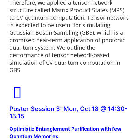
Therefore, we applied a tensor network
structure called Matrix Product States (MPS)
to CV quantum computation. Tensor network
is expected to be useful for simulating
Gaussian Boson Sampling (GBS), which is a
promised near-term application of photonic
quantum system. We outline the
performance of tensor network-based
simulation of CV quantum computation in
GBS.
Poster Session 3: Mon, Oct 18 @ 14:30-
15:15
Optimistic Entanglement Purification with few
Quantum Memories