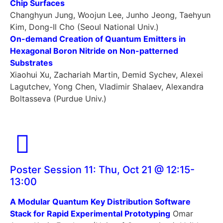
Chip Surfaces
Changhyun Jung, Woojun Lee, Junho Jeong, Taehyun
Kim, Dong-Il Cho (Seoul National Univ.)
On-demand Creation of Quantum Emitters in
Hexagonal Boron Nitride on Non-patterned
Substrates
Xiaohui Xu, Zachariah Martin, Demid Sychev, Alexei
Lagutchev, Yong Chen, Vladimir Shalaev, Alexandra
Boltasseva (Purdue Univ.)
Poster Session 11: Thu, Oct 21 @ 12:15-
13:00
A Modular Quantum Key Distribution Software
Stack for Rapid Experimental Prototyping
Omar