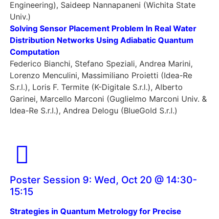
Engineering), Saideep Nannapaneni (Wichita State
Univ.)
Solving Sensor Placement Problem In Real Water
Distribution Networks Using Adiabatic Quantum
Computation
Federico Bianchi, Stefano Speziali, Andrea Marini,
Lorenzo Menculini, Massimiliano Proietti (Idea-Re
S.r.l.), Loris F. Termite (K-Digitale S.r.l.), Alberto
Garinei, Marcello Marconi (Guglielmo Marconi Univ. &
Idea-Re S.r.l.), Andrea Delogu (BlueGold S.r.l.)
Poster Session 9: Wed, Oct 20 @ 14:30-
15:15
Strategies in Quantum Metrology for Precise