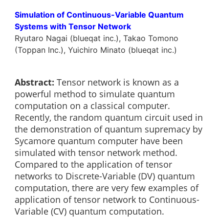
Simulation of Continuous-Variable Quantum
Systems with Tensor Network
Ryutaro Nagai (blueqat inc.), Takao Tomono
(Toppan Inc.), Yuichiro Minato (blueqat inc.)
Abstract:
Tensor network is known as a
powerful method to simulate quantum
computation on a classical computer.
Recently, the random quantum circuit used in
the demonstration of quantum supremacy by
Sycamore quantum computer have been
simulated with tensor network method.
Compared to the application of tensor
networks to Discrete-Variable (DV) quantum
computation, there are very few examples of
application of tensor network to Continuous-
Variable (CV) quantum computation.