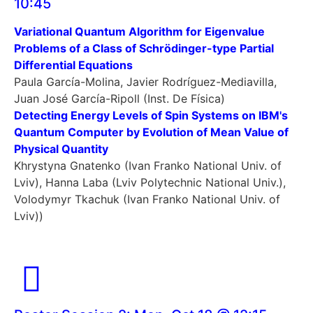
10:45
Variational Quantum Algorithm for Eigenvalue
Problems of a Class of Schrödinger-type Partial
Differential Equations
Paula García-Molina, Javier Rodríguez-Mediavilla,
Juan José García-Ripoll (Inst. De Física)
Detecting Energy Levels of Spin Systems on IBM's
Quantum Computer by Evolution of Mean Value of
Physical Quantity
Khrystyna Gnatenko (Ivan Franko National Univ. of
Lviv), Hanna Laba (Lviv Polytechnic National Univ.),
Volodymyr Tkachuk (Ivan Franko National Univ. of
Lviv))