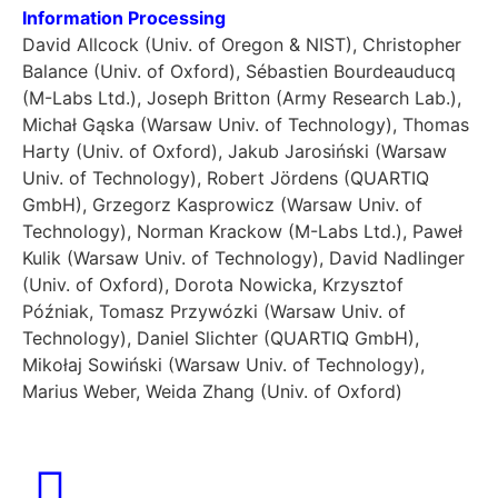
Information Processing
David Allcock (Univ. of Oregon & NIST), Christopher
Balance (Univ. of Oxford), Sébastien Bourdeauducq
(M-Labs Ltd.), Joseph Britton (Army Research Lab.),
Michał Gąska (Warsaw Univ. of Technology), Thomas
Harty (Univ. of Oxford), Jakub Jarosiński (Warsaw
Univ. of Technology), Robert Jördens (QUARTIQ
GmbH), Grzegorz Kasprowicz (Warsaw Univ. of
Technology), Norman Krackow (M-Labs Ltd.), Paweł
Kulik (Warsaw Univ. of Technology), David Nadlinger
(Univ. of Oxford), Dorota Nowicka, Krzysztof
Późniak, Tomasz Przywózki (Warsaw Univ. of
Technology), Daniel Slichter (QUARTIQ GmbH),
Mikołaj Sowiński (Warsaw Univ. of Technology),
Marius Weber, Weida Zhang (Univ. of Oxford)