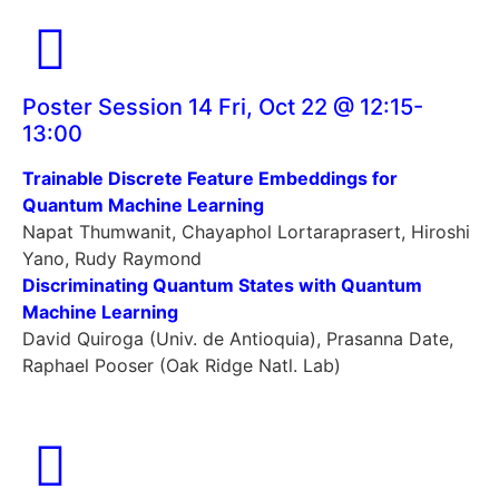
Poster Session 14 Fri, Oct 22 @ 12:15-
13:00
Trainable Discrete Feature Embeddings for
Quantum Machine Learning
Napat Thumwanit, Chayaphol Lortaraprasert, Hiroshi
Yano, Rudy Raymond
Discriminating Quantum States with Quantum
Machine Learning
David Quiroga (Univ. de Antioquia), Prasanna Date,
Raphael Pooser (Oak Ridge Natl. Lab)