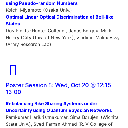
using Pseudo-random Numbers
Koichi Miyamoto (Osaka Univ.)
Optimal Linear Optical Discrimination of Bell-like
States
Dov Fields (Hunter College), Janos Bergou, Mark
Hillery (City Univ. of New York), Vladimir Malinovsky
(Army Research Lab)
Poster Session 8: Wed, Oct 20 @ 12:15-
13:00
Rebalancing Bike Sharing Systems under
Uncertainty using Quantum Bayesian Networks
Ramkumar Harikrishnakumar, Sima Borujeni (Wichita
State Univ.), Syed Farhan Ahmad (R. V College of