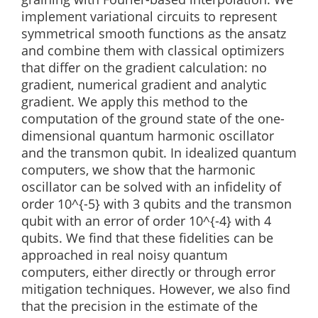
implement variational circuits to represent
symmetrical smooth functions as the ansatz
and combine them with classical optimizers
that differ on the gradient calculation: no
gradient, numerical gradient and analytic
gradient. We apply this method to the
computation of the ground state of the one-
dimensional quantum harmonic oscillator
and the transmon qubit. In idealized quantum
computers, we show that the harmonic
oscillator can be solved with an infidelity of
order 10^{-5} with 3 qubits and the transmon
qubit with an error of order 10^{-4} with 4
qubits. We find that these fidelities can be
approached in real noisy quantum
computers, either directly or through error
mitigation techniques. However, we also find
that the precision in the estimate of the