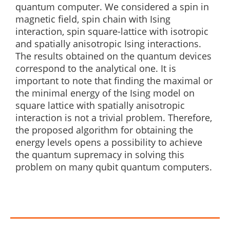
quantum computer. We considered a spin in
magnetic field, spin chain with Ising
interaction, spin square-lattice with isotropic
and spatially anisotropic Ising interactions.
The results obtained on the quantum devices
correspond to the analytical one. It is
important to note that finding the maximal or
the minimal energy of the Ising model on
square lattice with spatially anisotropic
interaction is not a trivial problem. Therefore,
the proposed algorithm for obtaining the
energy levels opens a possibility to achieve
the quantum supremacy in solving this
problem on many qubit quantum computers.