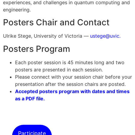
experiences, and challenges in quantum computing and
engineering.
Posters Chair and Contact
Ulrike Stege, University of Victoria —
ustege@uvic.
Posters Program
Each poster session is 45 minutes long and two
posters are presented in each session.
Please connect with your session chair before your
presentation after the session chairs are posted.
Accepted posters program with dates and times
as a PDF file.
Participate