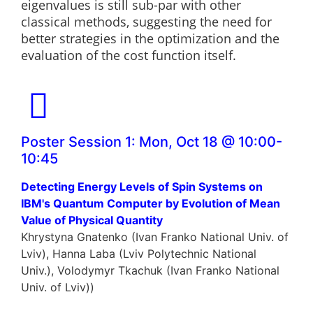
eigenvalues is still sub-par with other
classical methods, suggesting the need for
better strategies in the optimization and the
evaluation of the cost function itself.
Poster Session 1: Mon, Oct 18 @ 10:00-
10:45
Detecting Energy Levels of Spin Systems on
IBM's Quantum Computer by Evolution of Mean
Value of Physical Quantity
Khrystyna Gnatenko (Ivan Franko National Univ. of
Lviv), Hanna Laba (Lviv Polytechnic National
Univ.), Volodymyr Tkachuk (Ivan Franko National
Univ. of Lviv))