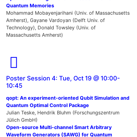
Quantum Memories
Mohammad Mobayenjarihani (Univ. of Massachusetts
Amherst), Gayane Vardoyan (Delft Univ. of
Technology), Donald Towsley (Univ. of
Massachusetts Amherst)
Poster Session 4: Tue, Oct 19 @ 10:00-
10:45
qopt: An experiment-oriented Qubit Simulation and
Quantum Optimal Control Package
Julian Teske, Hendrik Bluhm (Forschungszentrum
Jülich GmbH)
Open-source Multi-channel Smart Arbitrary
Waveform Generators (SAWG) for Quantum