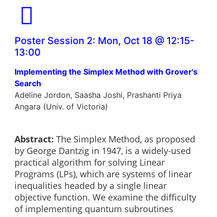
Poster Session 2: Mon, Oct 18 @ 12:15-
13:00
Implementing the Simplex Method with Grover's
Search
Adeline Jordon, Saasha Joshi, Prashanti Priya
Angara (Univ. of Victoria)
Abstract:
The Simplex Method, as proposed
by George Dantzig in 1947, is a widely-used
practical algorithm for solving Linear
Programs (LPs), which are systems of linear
inequalities headed by a single linear
objective function. We examine the difficulty
of implementing quantum subroutines