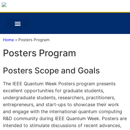
Home
»
Posters Program
Posters Program
Posters Scope and Goals
The IEEE Quantum Week Posters program presents
excellent opportunities for graduate students,
undergraduate students, researchers, practitioners,
entrepreneurs, and start-ups to showcase their work
and engage with the international quantum computing
R&D community during IEEE Quantum Week. Posters are
intended to stimulate discussions of recent advances,