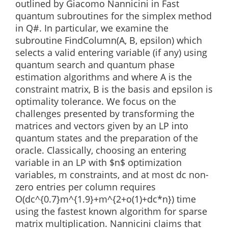
outlined by Giacomo Nannicini in Fast
quantum subroutines for the simplex method
in Q#. In particular, we examine the
subroutine FindColumn(A, B, epsilon) which
selects a valid entering variable (if any) using
quantum search and quantum phase
estimation algorithms and where A is the
constraint matrix, B is the basis and epsilon is
optimality tolerance. We focus on the
challenges presented by transforming the
matrices and vectors given by an LP into
quantum states and the preparation of the
oracle. Classically, choosing an entering
variable in an LP with $n$ optimization
variables, m constraints, and at most dc non-
zero entries per column requires
O(dc^{0.7}m^{1.9}+m^{2+o(1)+dc*n}) time
using the fastest known algorithm for sparse
matrix multiplication. Nannicini claims that