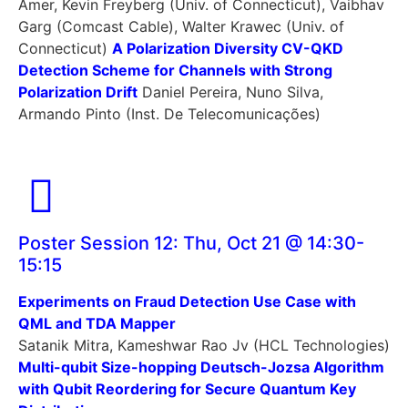
Amer, Kevin Freyberg (Univ. of Connecticut), Vaibhav
Garg (Comcast Cable), Walter Krawec (Univ. of
Connecticut)
A Polarization Diversity CV-QKD
Detection Scheme for Channels with Strong
Polarization Drift
Daniel Pereira, Nuno Silva,
Armando Pinto (Inst. De Telecomunicações)
Poster Session 12: Thu, Oct 21 @ 14:30-
15:15
Experiments on Fraud Detection Use Case with
QML and TDA Mapper
Satanik Mitra, Kameshwar Rao Jv (HCL Technologies)
Multi-qubit Size-hopping Deutsch-Jozsa Algorithm
with Qubit Reordering for Secure Quantum Key