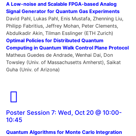
A Low-noise and Scalable FPGA-based Analog
Signal Generator for Quantum Gas Experiments
David Pahl, Lukas Pahl, Enis Mustafa, Zhenning Liu,
Philipp Fabritius, Jeffrey Mohan, Peter Clements,
Abdulkadir Akin, Tilman Esslinger (ETH Zurich)
Optimal Policies for Distributed Quantum
Computing in Quantum Walk Control Plane Protocol
Matheus Guedes de Andrade, Wenhai Dai, Don
Towsley (Univ. of Massachusetts Amherst), Saikat
Guha (Univ. of Arizona)
Poster Session 7: Wed, Oct 20 @ 10:00-
10:45
Quantum Algorithms for Monte Carlo Integration