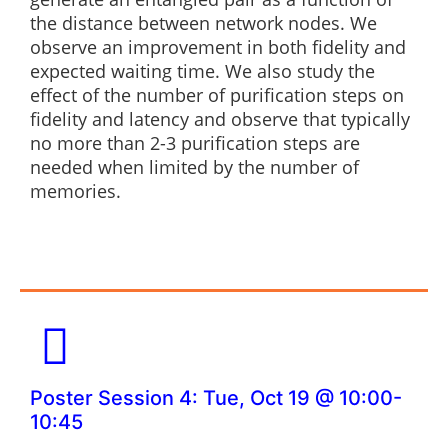
the distance between network nodes. We
observe an improvement in both fidelity and
expected waiting time. We also study the
effect of the number of purification steps on
fidelity and latency and observe that typically
no more than 2-3 purification steps are
needed when limited by the number of
memories.
Poster Session 4: Tue, Oct 19 @ 10:00-
10:45