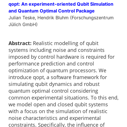
qopt: An experiment-oriented Qubit Simulation
and Quantum Optimal Control Package
Julian Teske, Hendrik Bluhm (Forschungszentrum
Jülich GmbH)
Abstract:
Realistic modelling of qubit
systems including noise and constraints
imposed by control hardware is required for
performance prediction and control
optimization of quantum processors. We
introduce qopt, a software framework for
simulating qubit dynamics and robust
quantum optimal control considering
common experimental situations. To this end,
we model open and closed qubit systems
with a focus on the simulation of realistic
noise characteristics and experimental
constraints. Specifically, the influence of