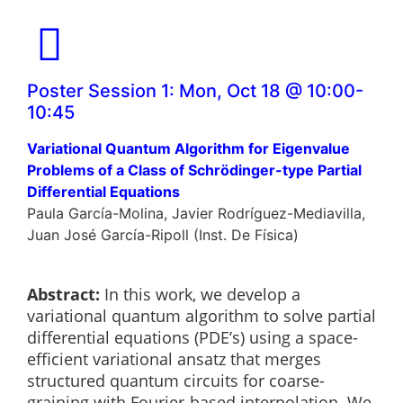
Poster Session 1: Mon, Oct 18 @ 10:00-
10:45
Variational Quantum Algorithm for Eigenvalue
Problems of a Class of Schrödinger-type Partial
Differential Equations
Paula García-Molina, Javier Rodríguez-Mediavilla,
Juan José García-Ripoll (Inst. De Física)
Abstract:
In this work, we develop a
variational quantum algorithm to solve partial
differential equations (PDE’s) using a space-
efficient variational ansatz that merges
structured quantum circuits for coarse-
graining with Fourier-based interpolation. We