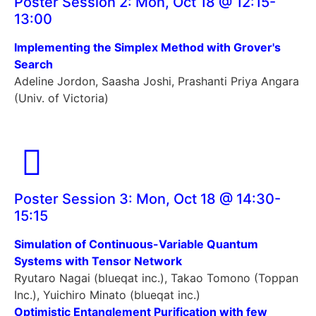
Poster Session 2: Mon, Oct 18 @ 12:15-
13:00
Implementing the Simplex Method with Grover's
Search
Adeline Jordon, Saasha Joshi, Prashanti Priya Angara
(Univ. of Victoria)
Poster Session 3: Mon, Oct 18 @ 14:30-
15:15
Simulation of Continuous-Variable Quantum
Systems with Tensor Network
Ryutaro Nagai (blueqat inc.), Takao Tomono (Toppan
Inc.), Yuichiro Minato (blueqat inc.)
Optimistic Entanglement Purification with few