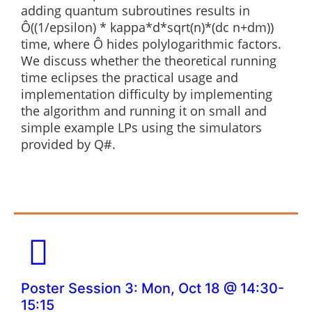
adding quantum subroutines results in
Ô((1/epsilon) * kappa*d*sqrt(n)*(dc n+dm))
time, where Ô hides polylogarithmic factors.
We discuss whether the theoretical running
time eclipses the practical usage and
implementation difficulty by implementing
the algorithm and running it on small and
simple example LPs using the simulators
provided by Q#.
Poster Session 3: Mon, Oct 18 @ 14:30-
15:15