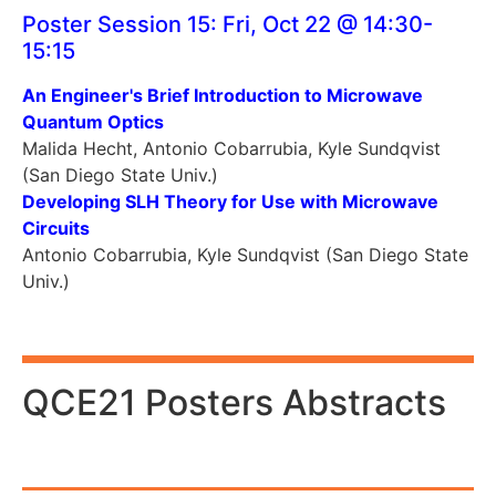
Poster Session 15: Fri, Oct 22 @ 14:30-
15:15
An Engineer's Brief Introduction to Microwave
Quantum Optics
Malida Hecht, Antonio Cobarrubia, Kyle Sundqvist
(San Diego State Univ.)
Developing SLH Theory for Use with Microwave
Circuits
Antonio Cobarrubia, Kyle Sundqvist (San Diego State
Univ.)
QCE21 Posters Abstracts