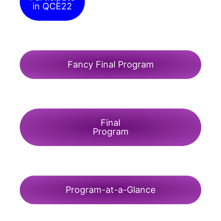
in QCE22
Fancy Final Program
Final
Program
Program-at-a-Glance