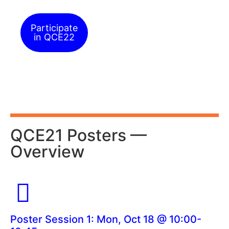
Participate
in QCE22
QCE21 Posters —
Overview
Poster Session 1: Mon, Oct 18 @ 10:00-