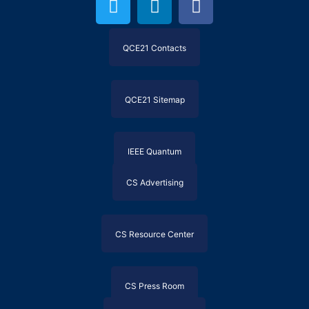
QCE21 Contacts
QCE21 Sitemap
IEEE Quantum
CS Advertising
CS Resource Center
CS Press Room