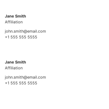
Jane Smith
Affiliation
john.smith@email.com
+1 555 555 5555
Jane Smith
Affiliation
john.smith@email.com
+1 555 555 5555