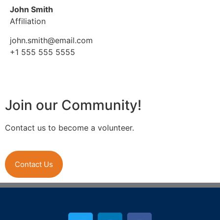
John Smith
Affiliation
john.smith@email.com
+1 555 555 5555
Join our Community!
Contact us to become a volunteer.
Contact Us