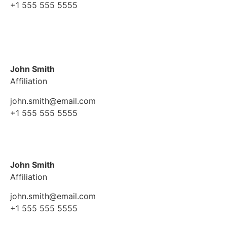
+1 555 555 5555
John Smith
Affiliation
john.smith@email.com
+1 555 555 5555
John Smith
Affiliation
john.smith@email.com
+1 555 555 5555