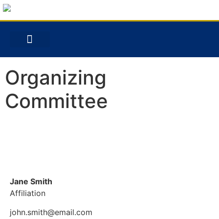
Organizing
Committee
Jane Smith
Affiliation
john.smith@email.com