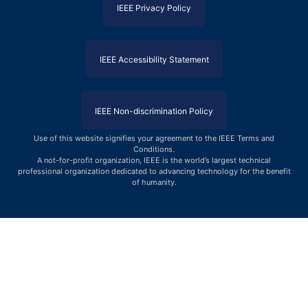
IEEE Privacy Policy
IEEE Accessibility Statement
IEEE Non-discrimination Policy
Use of this website signifies your agreement to the IEEE Terms and
Conditions
.
A not-for-profit organization, IEEE is the world’s largest technical
professional organization dedicated to advancing technology for the benefit
of humanity.