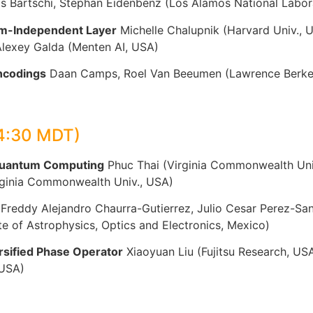
 Bärtschi, Stephan Eidenbenz (Los Alamos National Labor
em-Independent Layer
Michelle Chalupnik (Harvard Univ., 
Alexey Galda (Menten AI, USA)
ncodings
Daan Camps, Roel Van Beeumen (Lawrence Berkel
4:30 MDT)
 Quantum Computing
Phuc Thai (Virginia Commonwealth Univ
irginia Commonwealth Univ., USA)
Freddy Alejandro Chaurra-Gutierrez, Julio Cesar Perez-Sa
te of Astrophysics, Optics and Electronics, Mexico)
sified Phase Operator
Xiaoyuan Liu (Fujitsu Research, US
 USA)