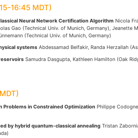
:15-16:45 MDT)
ssical Neural Network Certification Algorithm
Nicola Fra
olas Gao (Technical Univ. of Munich, Germany), Jeanette M
Günnemann (Technical Univ. of Munich, Germany)
physical systems
Abdessamad Belfakir, Randa Herzallah (Ast
reservoirs
Samudra Dasgupta, Kathleen Hamilton (Oak Ridg
 MDT)
 Problems in Constrained Optimization
Philippe Codognet
ed by hybrid quantum-classical annealing
Tristan Zaborni
ada)