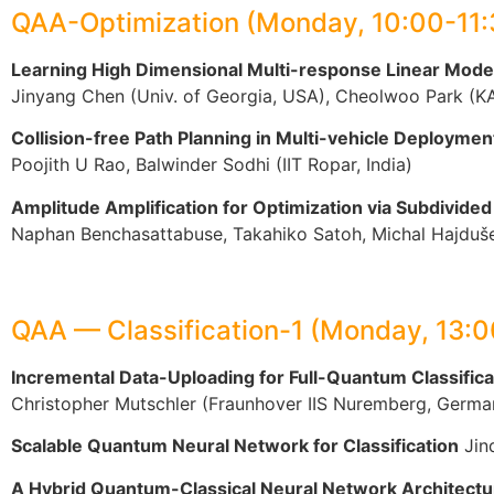
QAA-Optimization (Monday, 10:00-11
Learning High Dimensional Multi-response Linear Mod
Jinyang Chen (Univ. of Georgia, USA), Cheolwoo Park (KAI
Collision-free Path Planning in Multi-vehicle Deploy
Poojith U Rao, Balwinder Sodhi (IIT Ropar, India)
Amplitude Amplification for Optimization via Subdivide
Naphan Benchasattabuse, Takahiko Satoh, Michal Hajduše
QAA — Classification-1 (Monday, 13:
Incremental Data-Uploading for Full-Quantum Classifica
Christopher Mutschler (Fraunhover IIS Nuremberg, Germa
Scalable Quantum Neural Network for Classification
Jind
A Hybrid Quantum-Classical Neural Network Architecture