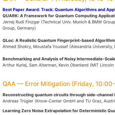
Best Paper Award: Track: Quantum Algorithms and Appl
QUARK: A Framework for Quantum Computing Applicat
Jernej Rudi Finzgar (Technical Univ. Munich & BMW Grou
Group, Germany)
QLoc: A Realistic Quantum Fingerprint-based Algorithm 
Ahmed Shokry, Moustafa Youssef (Alexandria University,
Benchmarking and Analysis of Noisy Intermediate-Sca
Arthur Kurlej, Sam Alterman, Kevin Obenland (MIT Lincoln
QAA — Error Mitigation (Friday, 10:00
Reconstructing quantum circuits through side-channe
Andreas Trügler (Know-Center GmbH and TU Graz, Austri
Learning Zero Noise Extrapolation for Deterministic Qu