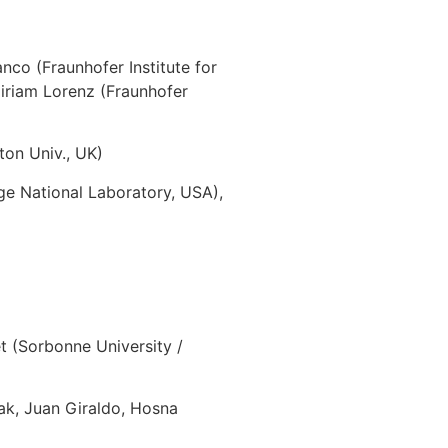
nco (Fraunhofer Institute for
iriam Lorenz (Fraunhofer
on Univ., UK)
e National Laboratory, USA),
 (Sorbonne University /
ak, Juan Giraldo, Hosna