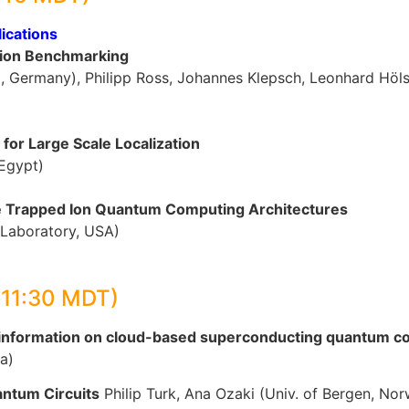
ications
ion Benchmarking
p, Germany), Philipp Ross, Johannes Klepsch, Leonhard Hö
for Large Scale Localization
 Egypt)
le Trapped Ion Quantum Computing Architectures
 Laboratory, USA)
-11:30 MDT)
l information on cloud-based superconducting quantum 
a)
antum Circuits
Philip Turk, Ana Ozaki (Univ. of Bergen, No