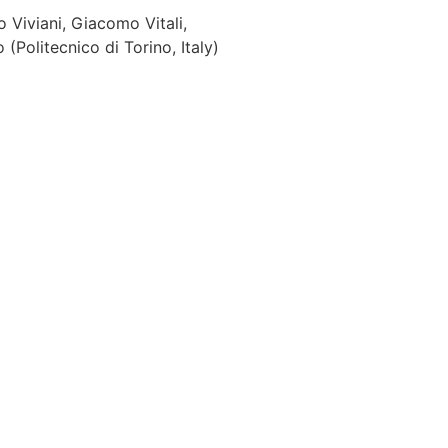
o Viviani, Giacomo Vitali,
Politecnico di Torino, Italy)