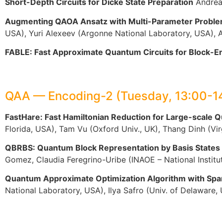
Short-Depth Circuits for Dicke State Preparation
Andreas
Augmenting QAOA Ansatz with Multi-Parameter Probl
USA), Yuri Alexeev (Argonne National Laboratory, USA), 
FABLE: Fast Approximate Quantum Circuits for Block-E
QAA — Encoding-2 (Tuesday, 13:00-1
FastHare: Fast Hamiltonian Reduction for Large-scale
Florida, USA), Tam Vu (Oxford Univ., UK), Thang Dinh (V
QBRBS: Quantum Block Representation by Basis States
Gomez, Claudia Feregrino-Uribe (INAOE – National Institu
Quantum Approximate Optimization Algorithm with Spar
National Laboratory, USA), Ilya Safro (Univ. of Delaware,