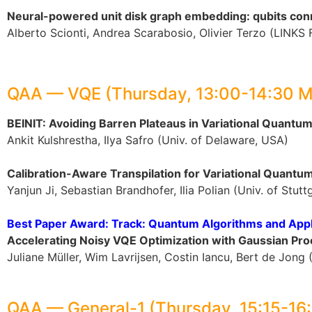
Neural-powered unit disk graph embedding: qubits co
Alberto Scionti, Andrea Scarabosio, Olivier Terzo (LINKS 
QAA — VQE (Thursday, 13:00-14:30 
BEINIT: Avoiding Barren Plateaus in Variational Quantu
Ankit Kulshrestha, Ilya Safro (Univ. of Delaware, USA)
Calibration-Aware Transpilation for Variational Quantu
Yanjun Ji, Sebastian Brandhofer, Ilia Polian (Univ. of Stut
Best Paper Award: Track: Quantum Algorithms and Appl
Accelerating Noisy VQE Optimization with Gaussian Pr
Juliane Müller, Wim Lavrijsen, Costin Iancu, Bert de Jon
QAA — General-1 (Thursday, 15:15-16