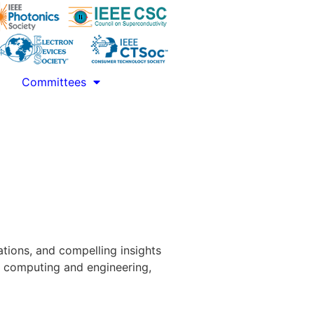
Committees
tions, and compelling insights
m computing and engineering,