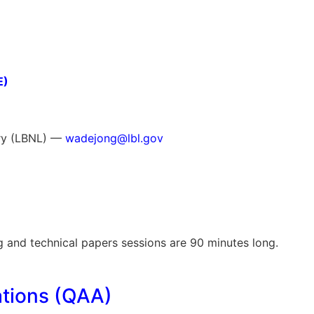
E)
ory (LBNL) —
wadejong@lbl.gov
g and technical papers sessions are 90 minutes long.
tions (QAA)