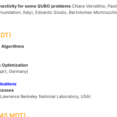
nnectivity for some QUBO problems
Chiara Vercellino, Paol
Foundation, Italy), Edoardo Giusto, Bartolomeo Montrucchio (
MDT)
m Algorithms
m Optimization
tgart, Germany)
ications
ocesses
g (Lawrence Berkeley National Laboratory, USA)
:45 MDT)