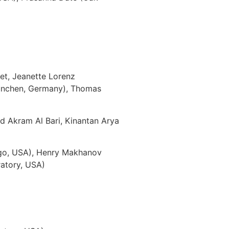
t, Jeanette Lorenz
 München, Germany), Thomas
Akram Al Bari, Kinantan Arya
)
cago, USA), Henry Makhanov
ratory, USA)