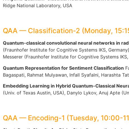
Ridge National Laboratory, USA
QAA — Classification-2 (Monday, 15:
Quantum-classical convolutional neural networks in radi
(Fraunhofer Institute for Cognitive Systems IKS, German
Messerer (Fraunhofer Institute for Cognitive Systems IKS
Quantum Representation for Sentiment Classification
Fa
Bagaspati, Rahmat Mulyawan, Infall Syafalni, Harashta Ta
Embedding Learning in Hybrid Quantum-Classical Neur
(Univ. of Texas Austin, USA), Danylo Lykov, Anuj Apte (U
QAA — Encoding-1 (Tuesday, 10:00-1