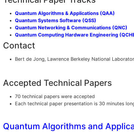
Quantum Algorithms & Applications (QAA)
Quantum Systems Software (QSS)
Quantum Networking & Communications (QNC)
Quantum Computing Hardware Engineering (QCH
Contact
Bert de Jong, Lawrence Berkeley National Laborat
Accepted Technical Papers
70 technical papers were accepted
Each technical paper presentation is 30 minutes lon
Quantum Algorithms and Applica