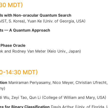
:30 MDT)
els with Non-oracular Quantum Search
ST, S. Korea), Yuan Ke (Univ. of Georgia, USA)
ments — A Quantum Approach
d Phase Oracle
k and Rodney Van Meter (Keio Univ., Japan)
00-14:30 MDT)
tion
Maniraman Periyasamy, Nico Meyer, Christian Ufrecht, D
ny)
i Wu, Zeyi Tao, Qun Li (College of William and Mary, USA)
 for Binary Classification
Davis Arthur (Univ. of Florida,