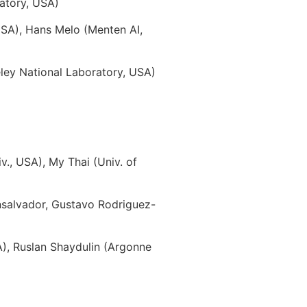
atory, USA)
USA), Hans Melo (Menten AI,
ey National Laboratory, USA)
., USA), My Thai (Univ. of
nsalvador, Gustavo Rodriguez-
A), Ruslan Shaydulin (Argonne