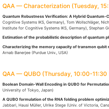
QAA — Characterization (Tuesday, 15
Quantum Robustness Verification: A Hybrid Quantum-Cla
Cognitive Systems IKS, Germany), Tom Wollschläger, Nich
Institute for Cognitive Systems IKS, Germany), Stephan 
Estimation of the probabilistic description of quantum 
Characterizing the memory capacity of transmon qubit 
Arnab Banerjee (Purdue Univ., USA)
QAA — QUBO (Thursday, 10:00-11:30
Boolean Domain-Wall Encoding in QUBO for Permutation
University of Tokyo, Japan)
A QUBO formulation of the RNA folding problem optimiz
Jabbari, Hausi Müller, Ulrike Stege (Univ. of Victoria, Can