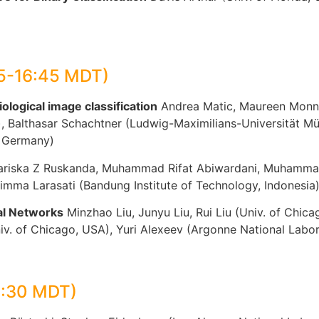
15-16:45 MDT)
ological image classification
Andrea Matic, Maureen Monne
y), Balthasar Schachtner (Ludwig-Maximilians-Universität
, Germany)
riska Z Ruskanda, Muhammad Rifat Abiwardani, Muhammad 
timma Larasati (Bandung Institute of Technology, Indonesia
al Networks
Minzhao Liu, Junyu Liu, Rui Liu (Univ. of Chi
niv. of Chicago, USA), Yuri Alexeev (Argonne National Labo
1:30 MDT)