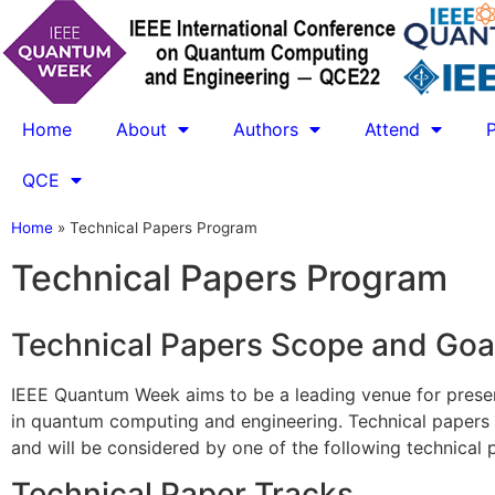
Home
About
Authors
Attend
QCE
Home
»
Technical Papers Program
Technical Papers Program
Technical Papers Scope and Goa
IEEE Quantum Week aims to be a leading venue for present
in quantum computing and engineering. Technical papers 
and will be considered by one of the following technical 
Technical Paper Tracks