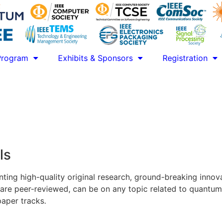
Program
Exhibits & Sponsors
Registration
ls
ing high-quality original research, ground-breaking innova
are peer-reviewed, can be on any topic related to quantu
paper tracks.