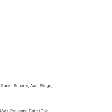
aniel Scherer, Axel Plinge,
 USA), Prasanna Date (Oak