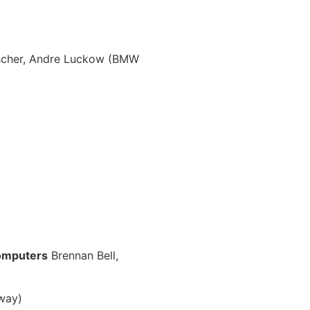
lscher, Andre Luckow (BMW
computers
Brennan Bell,
rway)