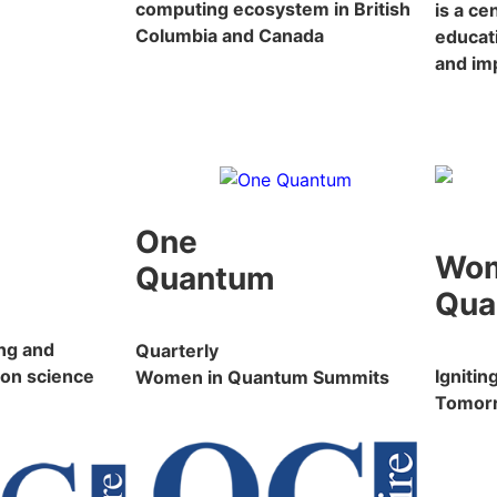
computing ecosystem in British
is a c
Columbia and Canada
educat
and im
One
Wo
Quantum
Qua
ng and
Quarterly
on science
Igniti
Women in Quantum Summits
Tomor