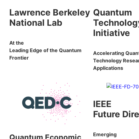
Lawrence Berkeley
Quantum
National Lab
Technolog
Initiative
At the
Leading Edge of the Quantum
Accelerating Qua
Frontier
Technology Resea
Applications
IEEE
Future Dir
Emerging
Quantum Economic