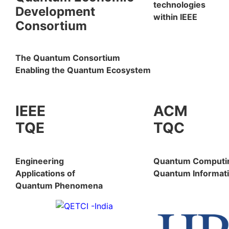
technologies
Development
within IEEE
Consortium
The Quantum Consortium
Enabling the Quantum Ecosystem
IEEE
ACM
TQE
TQC
Engineering
Quantum Computi
Applications of
Quantum Informati
Quantum Phenomena