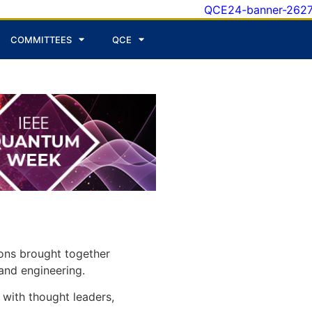
COMMITTEES
QCE
ons brought together
and engineering.
with thought leaders,