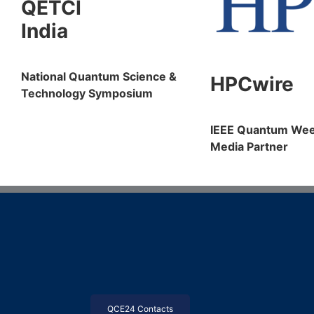
QETCI
India
National Quantum Science &
HPCwire
Technology Symposium
IEEE Quantum We
Media Partner
QCE24 Contacts