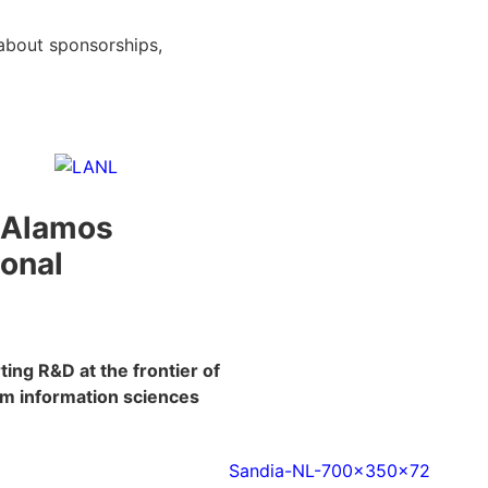
about sponsorships,
 Alamos
ional
ing R&D at the frontier of
m information sciences