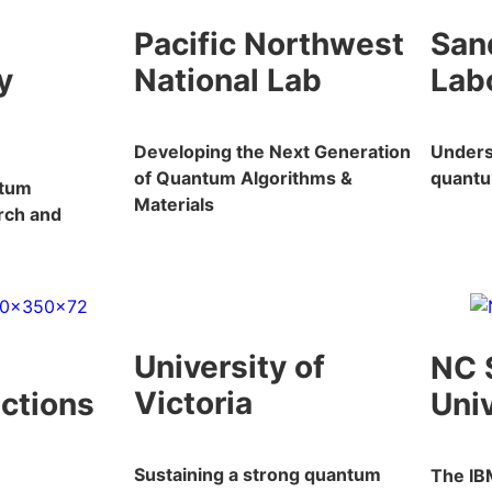
Pacific Northwest
San
y
National Lab
Lab
Developing the Next Generation
Unders
of Quantum Algorithms &
quant
ntum
Materials
rch and
University of
NC 
Victoria
ections
Univ
Sustaining a strong quantum
The IB