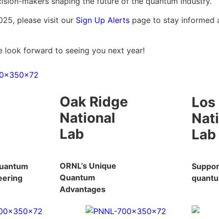
ision-makers shaping the future of the quantum industry.
025, please visit our
Sign Up Alerts
page to stay informed 
e look forward to seeing you next year!
Oak Ridge
Los
National
Nat
Lab
Lab
ORNL’s Unique
Quantum
Support
Quantum
eering
quantu
Advantages