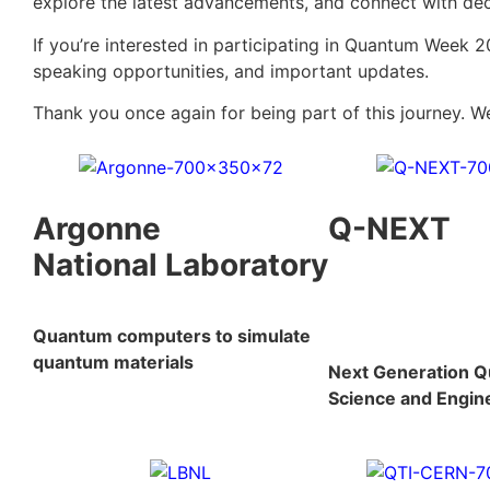
explore the latest advancements, and connect with dec
If you’re interested in participating in Quantum Week 2
speaking opportunities, and important updates.
Thank you once again for being part of this journey. W
Argonne
Q-NEXT
National Laboratory
Quantum computers to simulate
quantum materials
Next Generation 
Science and Engin