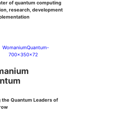
enter of quantum computing
ion, research, development
plementation
manium
ntum
ng the Quantum Leaders of
row