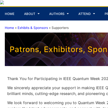
HOME
ABOUT
AUTHORS
ATTEND
P
Home
»
Exhibits & Sponsors
»
Supporters
Patrons, Exhibitors, Spo
Thank You for Participating in IEEE Quantum Week 202
We sincerely appreciate your support in making IEEE
brilliant minds, cutting-edge research, and pioneerin
We look forward to welcoming you to Quantum Week 20