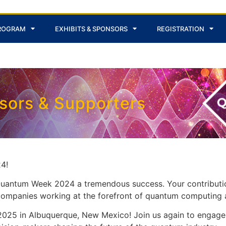
ROGRAM
EXHIBITS & SPONSORS
REGISTRATION
nsors & Supporters
4!
 Quantum Week 2024 a tremendous success. Your contributi
g companies working at the forefront of quantum computing 
25 in Albuquerque, New Mexico! Join us again to engage 