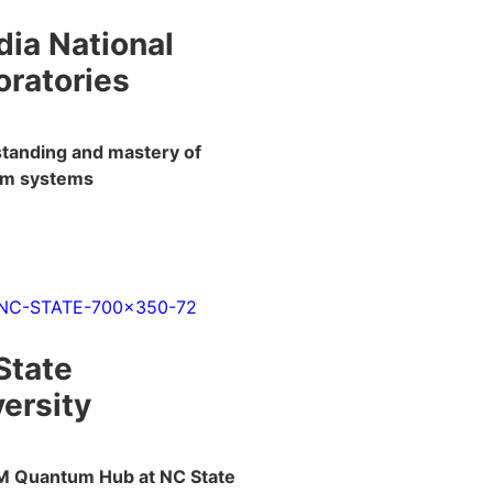
dia National
oratories
tanding and mastery of
um systems
State
ersity
M Quantum Hub at NC State