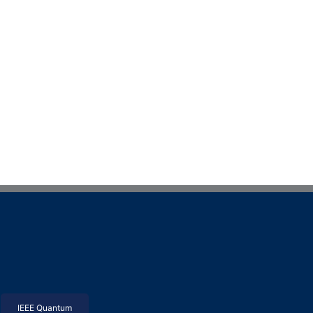
IEEE Quantum