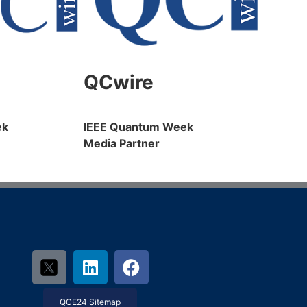
QCwire
ek
IEEE Quantum Week
Media Partner
QCE24 Sitemap