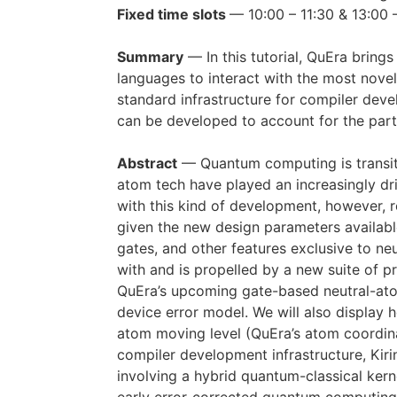
Fixed time slots
— 10:00 – 11:30 & 13:00 
Summary
— In this tutorial, QuEra bring
languages to interact with the most novel
standard infrastructure for compiler deve
can be developed to account for the part
Abstract
— Quantum computing is transition
atom tech have played an increasingly dr
with this kind of development, however,
given the new design parameters available
gates, and other features exclusive to n
with and is propelled by a new suite of pr
QuEra’s upcoming gate-based neutral-ato
device error model. We will also display 
atom moving level (QuEra’s atom coordina
compiler development infrastructure, Kirin
involving a hybrid quantum-classical kerne
early error-corrected quantum computing