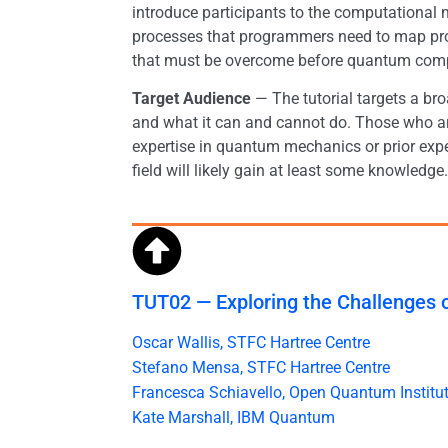
introduce participants to the computationa
processes that programmers need to map pr
that must be overcome before quantum compu
Target Audience
— The tutorial targets a br
and what it can and cannot do. Those who are
expertise in quantum mechanics or prior expe
field will likely gain at least some knowledge.
TUT02 — Exploring the Challenges
Oscar Wallis, STFC Hartree Centre
Stefano Mensa, STFC Hartree Centre
Francesca Schiavello, Open Quantum Institu
Kate Marshall, IBM Quantum