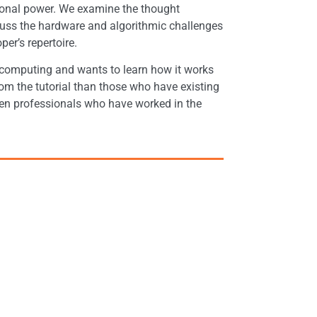
onal power. We examine the thought
ss the hardware and algorithmic challenges
r’s repertoire.
 computing and wants to learn how it works
om the tutorial than those who have existing
ven professionals who have worked in the