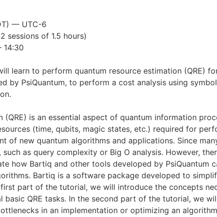
MDT) — UTC-6
(2 sessions of 1.5 hours)
– 14:30
 will learn to perform quantum resource estimation (QRE) for 
d by PsiQuantum, to perform a cost analysis using symboli
on.
QRE) is an essential aspect of quantum information proce
resources (time, qubits, magic states, etc.) required for p
 of new quantum algorithms and applications. Since many o
, such as query complexity or Big O analysis. However, the
nstrate how Bartiq and other tools developed by PsiQuantum
rithms. Bartiq is a software package developed to simplify
 first part of the tutorial, we will introduce the concepts 
basic QRE tasks. In the second part of the tutorial, we will
bottlenecks in an implementation or optimizing an algorith