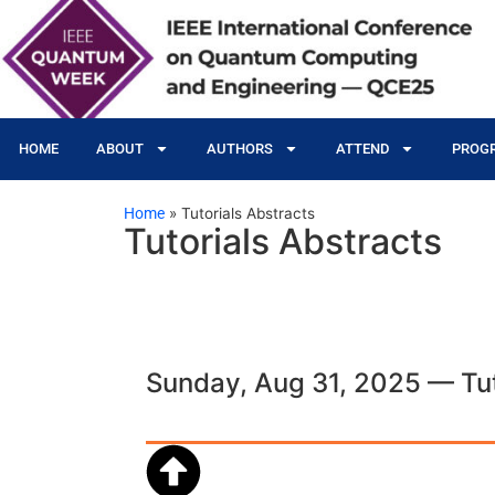
HOME
ABOUT
AUTHORS
ATTEND
PROG
Home
»
Tutorials Abstracts
Tutorials Abstracts
Sunday, Aug 31, 2025 — Tut