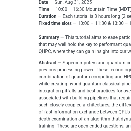
Date
— Sun, Aug 31, 2025
Time
— 10:00 – 16:30 Mountain Time (MDT
Duration
— Each tutorial is 3 hours long (2 s
Fixed time slots
— 10:00 – 11:30 & 13:00 – 
Summary
— This tutorial aims to ease parti
that may well hold the key to performant qu
QHPC, where they can gain insight into our 
Abstract
— Supercomputers and quantum compu
previous processing power. These technologie
combination of quantum computing and HPC (QH
while creating hybrid quantum-classical pip
integration pitfalls and best practices for 
associated with building pipelines that requ
such closely coupled architectures, the diff
of fast information exchange between QPUs a
depth examination of an algorithm that dyn
training. These are open-ended questions, an