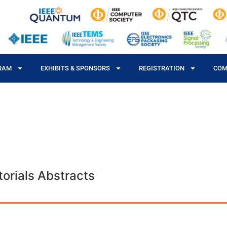
RAM
EXHIBITS & SPONSORS
REGISTRATION
COM
orials Abstracts