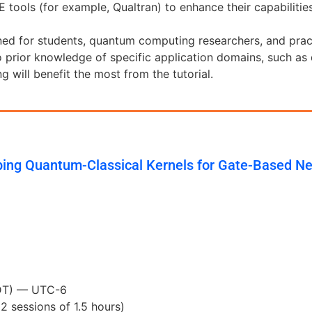
tools (for example, Qualtran) to enhance their capabilities
ned for students, quantum computing researchers, and practi
prior knowledge of specific application domains, such as
 will benefit the most from the tutorial.
ing Quantum-Classical Kernels for Gate-Based N
MDT) — UTC-6
(2 sessions of 1.5 hours)