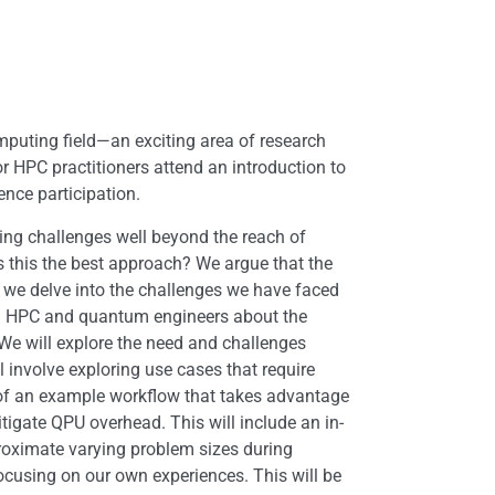
mputing field—an exciting area of research
HPC practitioners attend an introduction to
nce participation.
ng challenges well beyond the reach of
s this the best approach? We argue that the
, we delve into the challenges we have faced
orm HPC and quantum engineers about the
 We will explore the need and challenges
involve exploring use cases that require
t of an example workflow that takes advantage
gate QPU overhead. This will include an in-
roximate varying problem sizes during
ocusing on our own experiences. This will be