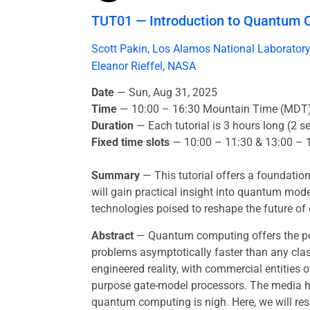
TUT01 — Introduction to Quantum 
Scott Pakin, Los Alamos National Laborator
Eleanor Rieffel, NASA
Date
— Sun, Aug 31, 2025
Time
— 10:00 – 16:30 Mountain Time (MDT
Duration
— Each tutorial is 3 hours long (2 s
Fixed time slots
— 10:00 – 11:30 & 13:00 – 
Summary
— This tutorial offers a foundation
will gain practical insight into quantum mo
technologies poised to reshape the future of
Abstract
— Quantum computing offers the pot
problems asymptotically faster than any clas
engineered reality, with commercial entities
purpose gate-model processors. The media h
quantum computing is nigh. Here, we will respon