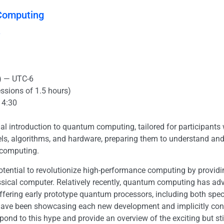
Computing
y
) — UTC-6
essions of 1.5 hours)
14:30
al introduction to quantum computing, tailored for participants wi
dels, algorithms, and hardware, preparing them to understand a
 computing.
ential to revolutionize high-performance computing by providi
sical computer. Relatively recently, quantum computing has adva
 offering early prototype quantum processors, including both sp
ave been showcasing each new development and implicitly conv
d to this hype and provide an overview of the exciting but still e