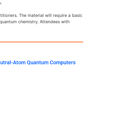
.
tioners. The material will require a basic
 quantum chemistry. Attendees with
eutral-Atom Quantum Computers