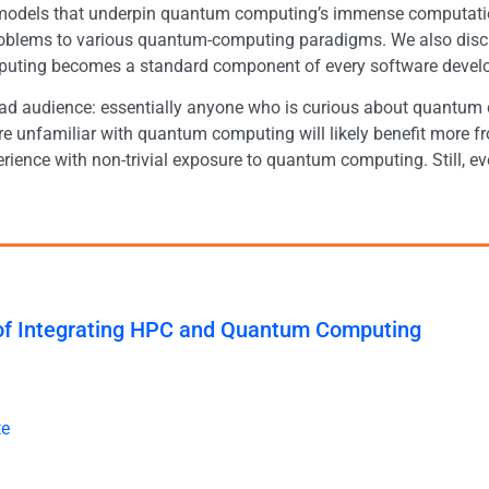
l models that underpin quantum computing’s immense computati
oblems to various quantum-computing paradigms. We also discu
ting becomes a standard component of every software develope
oad audience: essentially anyone who is curious about quantum
 unfamiliar with quantum computing will likely benefit more fr
rience with non-trivial exposure to quantum computing. Still, e
 of Integrating HPC and Quantum Computing
te