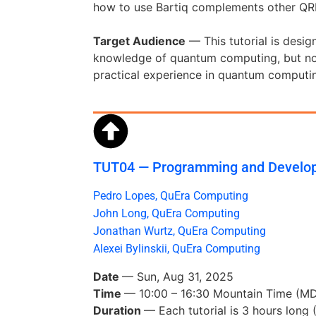
how to use Bartiq complements other QRE 
Target Audience
— This tutorial is desig
knowledge of quantum computing, but no 
practical experience in quantum computing
TUT04 — Programming and Develop
Pedro Lopes, QuEra Computing
John Long, QuEra Computing
Jonathan Wurtz, QuEra Computing
Alexei Bylinskii, QuEra Computing
Date
— Sun, Aug 31, 2025
Time
— 10:00 – 16:30 Mountain Time (
Duration
— Each tutorial is 3 hours long 