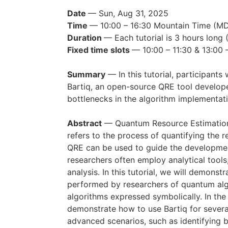
Date
— Sun, Aug 31, 2025
Time
— 10:00 – 16:30 Mountain Time (
Duration
— Each tutorial is 3 hours long 
Fixed time slots
— 10:00 – 11:30 & 13:00 
Summary
— In this tutorial, participants
Bartiq, an open-source QRE tool develope
bottlenecks in the algorithm implementati
Abstract
— Quantum Resource Estimation (
refers to the process of quantifying the 
QRE can be used to guide the development
researchers often employ analytical tools
analysis. In this tutorial, we will demo
performed by researchers of quantum algo
algorithms expressed symbolically. In the
demonstrate how to use Bartiq for several 
advanced scenarios, such as identifying 