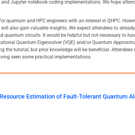
ls and Jupyter notebook coding implementations. We hope atten
 for quantum and HPC engineers with an interest in QHPC. Howe
 will also gain valuable insights. We expect attendees to alr
d quantum circuits. It would be helpful but not necessary to h
riational Quantum Eigensolver (VQE) and/or Quantum Approxim
ing the tutorial, but prior knowledge will be beneficial. Attend
aving seen some practical implementations.
 Resource Estimation of Fault-Tolerant Quantum A