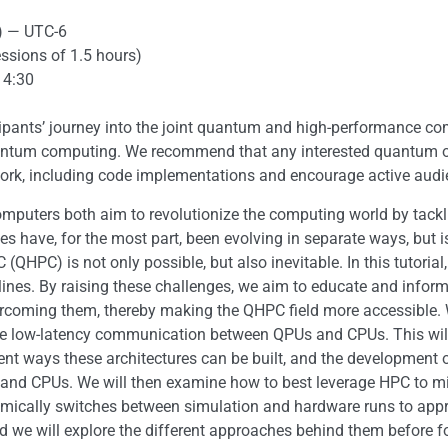
) — UTC-6
essions of 1.5 hours)
14:30
cipants’ journey into the joint quantum and high-performance co
antum computing. We recommend that any interested quantum or 
work, including code implementations and encourage active audie
ters both aim to revolutionize the computing world by tackli
s have, for the most part, been evolving in separate ways, but i
PC) is not only possible, but also inevitable. In this tutorial
elines. By raising these challenges, we aim to educate and inf
overcoming them, thereby making the QHPC field more accessible.
ire low-latency communication between QPUs and CPUs. This will 
erent ways these architectures can be built, and the developmen
nd CPUs. We will then examine how to best leverage HPC to miti
amically switches between simulation and hardware runs to app
d we will explore the different approaches behind them before f