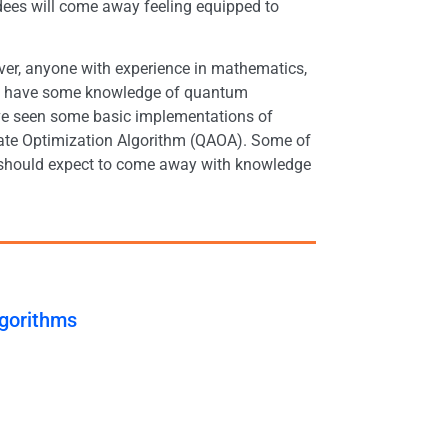
dees will come away feeling equipped to
ver, anyone with experience in mathematics,
eady have some knowledge of quantum
ave seen some basic implementations of
ate Optimization Algorithm (QAOA). Some of
ees should expect to come away with knowledge
lgorithms