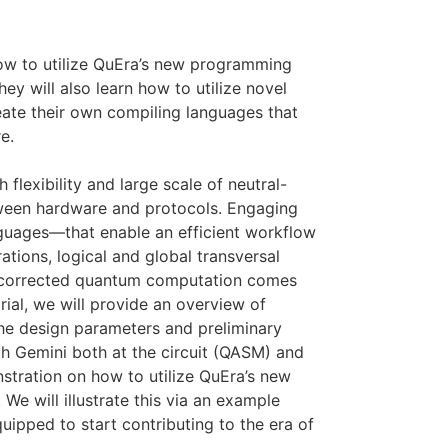
how to utilize QuEra’s new programming
y will also learn how to utilize novel
reate their own compiling languages that
e.
flexibility and large scale of neutral-
tween hardware and protocols. Engaging
guages—that enable an efficient workflow
ations, logical and global transversal
ror-corrected quantum computation comes
rial, we will provide an overview of
he design parameters and preliminary
th Gemini both at the circuit (QASM) and
tration on how to utilize QuEra’s new
We will illustrate this via an example
uipped to start contributing to the era of