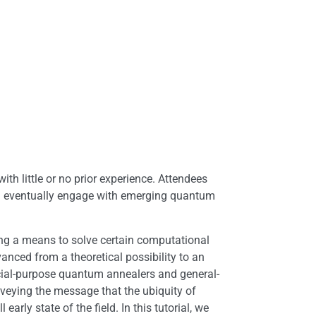
th little or no prior experience. Attendees
nd eventually engage with emerging quantum
ng a means to solve certain computational
nced from a theoretical possibility to an
ecial-purpose quantum annealers and general-
eying the message that the ubiquity of
arly state of the field. In this tutorial, we