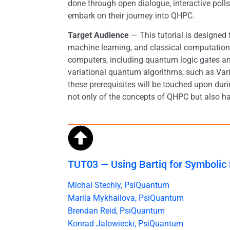
done through open dialogue, interactive pol
embark on their journey into QHPC.
Target Audience
— This tutorial is designed
machine learning, and classical computation
computers, including quantum logic gates an
variational quantum algorithms, such as Va
these prerequisites will be touched upon dur
not only of the concepts of QHPC but also h
TUT03 — Using Bartiq for Symbolic
Michal Stechly, PsiQuantum
Mariia Mykhailova, PsiQuantum
Brendan Reid, PsiQuantum
Konrad Jalowiecki, PsiQuantum