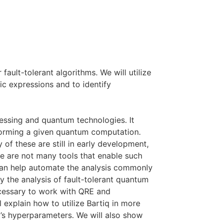
fault-tolerant algorithms. We will utilize
c expressions and to identify
ssing and quantum technologies. It
erforming a given quantum computation.
f these are still in early development,
re are not many tools that enable such
 can help automate the analysis commonly
 the analysis of fault-tolerant quantum
necessary to work with QRE and
 explain how to utilize Bartiq in more
m’s hyperparameters. We will also show