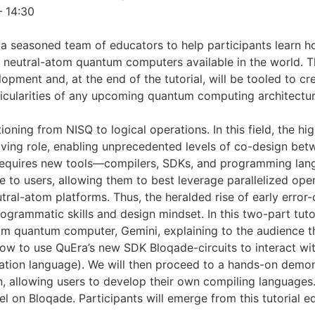
– 14:30
s a seasoned team of educators to help participants learn 
 neutral-atom quantum computers available in the world. The
lopment and, at the end of the tutorial, will be tooled to c
icularities of any upcoming quantum computing architectur
ing from NISQ to logical operations. In this field, the high 
iving role, enabling unprecedented levels of co-design be
 requires new tools—compilers, SDKs, and programming lan
 to users, allowing them to best leverage parallelized oper
eutral-atom platforms. Thus, the heralded rise of early er
ogrammatic skills and design mindset. In this two-part tuto
m quantum computer, Gemini, explaining to the audience t
how to use QuEra’s new SDK Bloqade-circuits to interact wi
tion language). We will then proceed to a hands-on demons
, allowing users to develop their own compiling languages. 
l on Bloqade. Participants will emerge from this tutorial eq
.