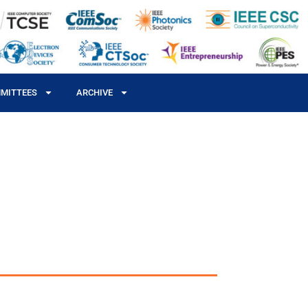
MITTEES
ARCHIVE