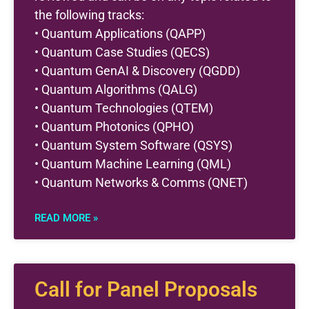
the following tracks:
• Quantum Applications (QAPP)
• Quantum Case Studies (QECS)
• Quantum GenAI & Discovery (QGDD)
• Quantum Algorithms (QALG)
• Quantum Technologies (QTEM)
• Quantum Photonics (QPHO)
• Quantum System Software (QSYS)
• Quantum Machine Learning (QML)
• Quantum Networks & Comms (QNET)
READ MORE »
Call for Panel Proposals