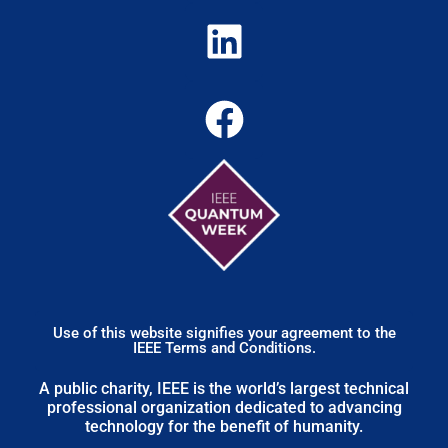
Use of this website signifies your agreement to the
IEEE Terms and Conditions.
A public charity, IEEE is the world’s largest technical
professional organization dedicated to advancing
technology for the benefit of humanity.