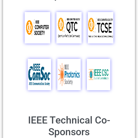
IEEE Technical Co-
Sponsors