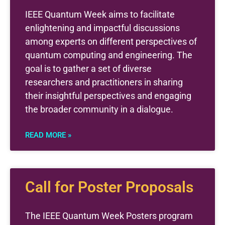
IEEE Quantum Week aims to facilitate
enlightening and impactful discussions
among experts on different perspectives of
quantum computing and engineering. The
goal is to gather a set of diverse
researchers and practitioners in sharing
their insightful perspectives and engaging
the broader community in a dialogue.
READ MORE »
Call for Poster Proposals
The IEEE Quantum Week Posters program