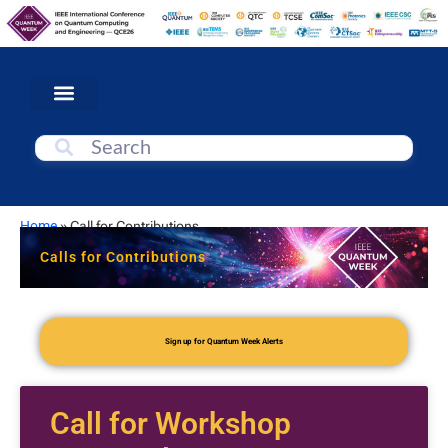
Home
»
Call for Contributions
Calls for Contributions
Sign up for Quantum Week Alerts
Call for Workshop