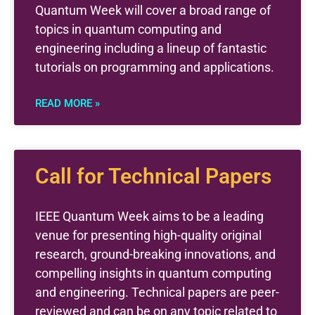
Quantum Week will cover a broad range of
topics in quantum computing and
engineering including a lineup of fantastic
tutorials on programming and applications.
READ MORE »
Call for Technical Papers
IEEE Quantum Week aims to be a leading
venue for presenting high-quality original
research, ground-breaking innovations, and
compelling insights in quantum computing
and engineering. Technical papers are peer-
reviewed and can be on any topic related to