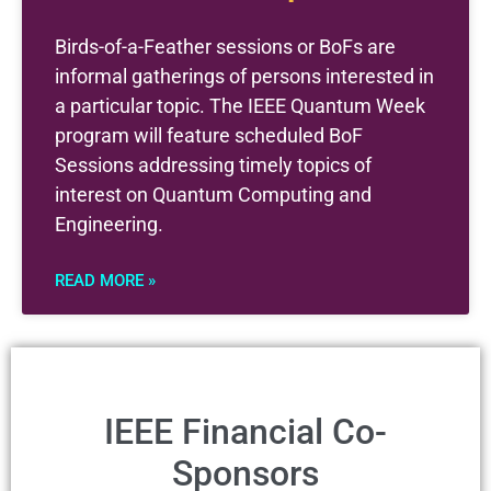
Birds-of-a-Feather sessions or BoFs are
informal gatherings of persons interested in
a particular topic. The IEEE Quantum Week
program will feature scheduled BoF
Sessions addressing timely topics of
interest on Quantum Computing and
Engineering.
READ MORE »
IEEE Financial Co-
Sponsors