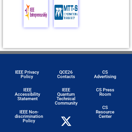
IEEE Privacy
QCE26
CS
Policy
Contacts
Advertising
IEEE
IEEE
CS Press
Accessibility
Quantum
Room
Statement
Technical
Community
CS
IEEE Non-
Resource
discrimination
Center
Policy