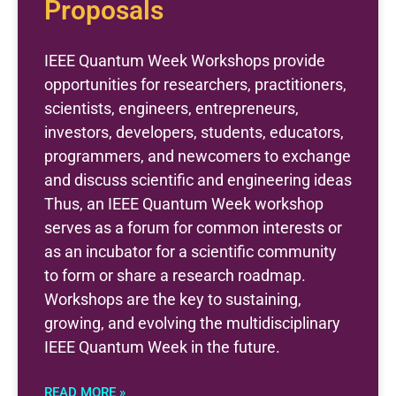
Proposals
IEEE Quantum Week Workshops provide
opportunities for researchers, practitioners,
scientists, engineers, entrepreneurs,
investors, developers, students, educators,
programmers, and newcomers to exchange
and discuss scientific and engineering ideas
Thus, an IEEE Quantum Week workshop
serves as a forum for common interests or
as an incubator for a scientific community
to form or share a research roadmap.
Workshops are the key to sustaining,
growing, and evolving the multidisciplinary
IEEE Quantum Week in the future.
READ MORE »