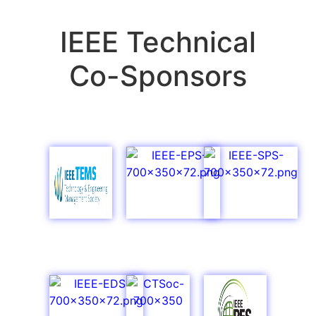
IEEE Technical
Co-Sponsors