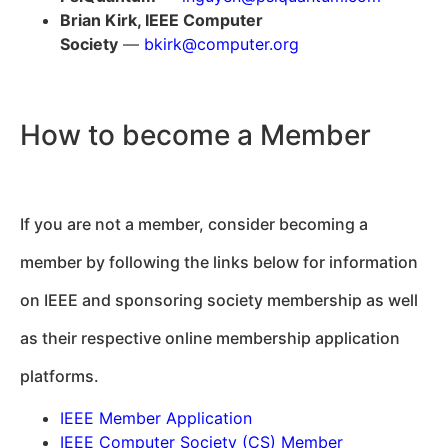
Brian Kirk, IEEE Computer
Society
—
bkirk@computer.org
How to become a Member
If you are not a member, consider becoming a
member by following the links below for information
on IEEE and sponsoring society membership as well
as their respective online membership application
platforms.
IEEE Member Application
IEEE Computer Society (CS) Member