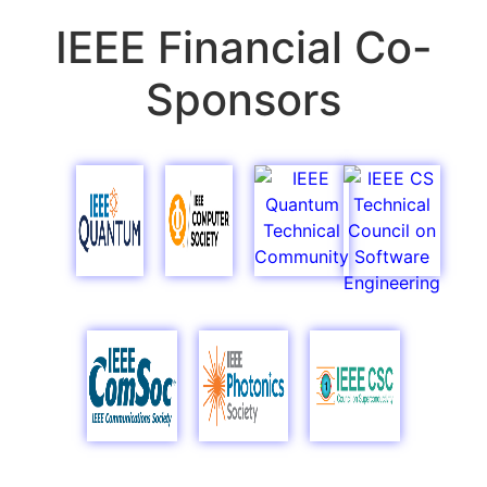
IEEE Financial Co-
Sponsors