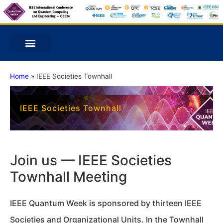
Home
»
IEEE Societies Townhall
IEEE Societies Townhall
Join us — IEEE Societies
Townhall Meeting
IEEE Quantum Week is sponsored by thirteen IEEE
Societies and Organizational Units. In the Townhall