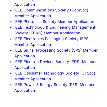
Application
IEEE Communications Society (ComSoc)
Member Application
IEEE Photonics Society Member Application
IEEE Technology & Engineering Management
Society (TEMS) Member Application
IEEE Electronics Packaging Society (EPS)
Member Application
IEEE Signal Processing Society (SPS) Member
Application
IEEE Electron Devices Society (EDS) Member
Application
IEEE Consumer Technology Society (CTSoc)
Member Application
IEEE Power & Energy Society (PES) Member
Application