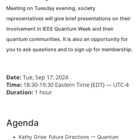
Meeting on Tuesday evening, society
representatives will give brief presentations on their
involvement in IEEE Quantum Week and their
quantum communities. It is also an opportunity for
you to ask questions and to sign up for membership.
Date:
Tue, Sep 17, 2024
Time:
18:30-19:30
Eastern Time (EDT) — UTC-4
Duration:
1 hour
Agenda
Kathy Grise: Future Directions — Quantum