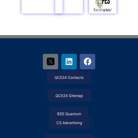
QCE24 Contacts
QCE24 Sitemap
IEEE Quantum
CS Advertising