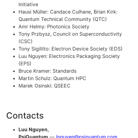
Initiative
Hausi Müller: Candace Culhane, Brian Kirk:
Quantum Technical Community (QTC)
Amr Helmy: Photonics Society
Tony Przbysz, Council on Superconductivity
(CSC)
Tony Sigillito: Electron Device Society (EDS)
Luu Nguyen: Electronics Packaging Society
(EPS)
Bruce Kramer: Standards
Martin Schulz: Quantum HPC
Marek Osinski: QSEEC
Contacts
Luu Nguyen,
PsiQuantum
—
lnguyen@psiquantum.com