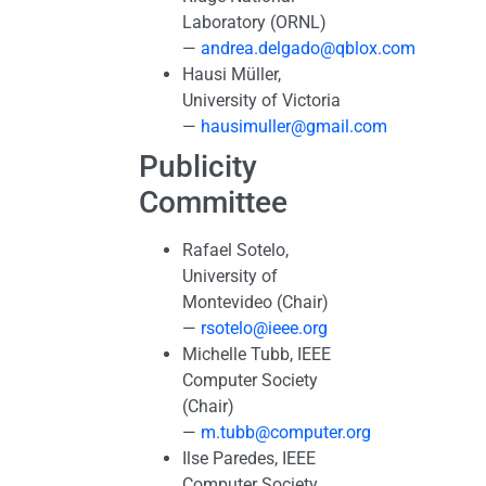
Laboratory (ORNL)
—
andrea.delgado@qblox.com
Hausi Müller,
University of Victoria
—
hausimuller@gmail.com
Publicity
Committee
Rafael Sotelo,
University of
Montevideo (Chair)
—
rsotelo@ieee.org
Michelle Tubb, IEEE
Computer Society
(Chair)
—
m.tubb@computer.org
Ilse Paredes, IEEE
Computer Society