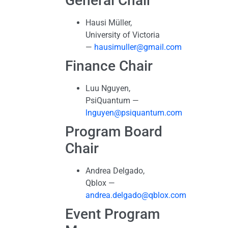
General Chair
Hausi Müller,
University of Victoria
—
hausimuller@gmail.com
Finance Chair
Luu Nguyen,
PsiQuantum —
lnguyen@psiquantum.com
Program Board
Chair
Andrea Delgado,
Qblox —
andrea.delgado@qblox.com
Event Program