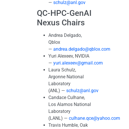
—
schulz@anl.gov
QC-HPC-GenAI
Nexus Chairs
Andrea Delgado,
Qblox
—
andrea.delgado@qblox.com
Yuri Alexeev, NVIDIA
—
yuri.alexeev@gmail.com
Laura Schulz,
Argonne National
Laboratory
(ANL) —
schulz@anl.gov
Candace Culhane,
Los Alamos National
Laboratory
(LANL) —
culhane.qce@yahoo.com
Travis Humble, Oak