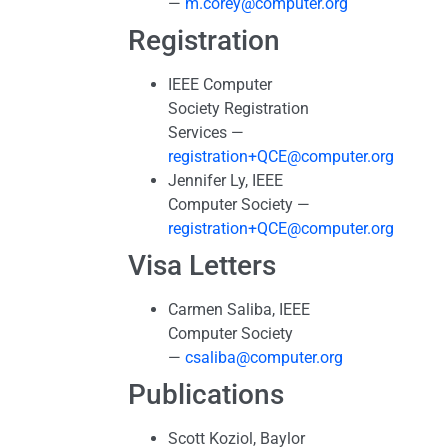
—
m.corey@computer.org
Registration
IEEE Computer
Society Registration
Services —
registration+QCE@computer.org
Jennifer Ly, IEEE
Computer Society —
registration+QCE@computer.org
Visa Letters
Carmen Saliba, IEEE
Computer Society
—
csaliba@computer.org
Publications
Scott Koziol, Baylor