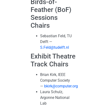
Birds-of-
Feather (BoF)
Sessions
Chairs
Sebastian Feld, TU
Delft —
S.Feld@tudelft.nl
Exhibit Theatre
Track Chairs
Brian Kirk, IEEE
Computer Society
—
bkirk@computer.org
Laura Schulz,
Argonne National
Lab