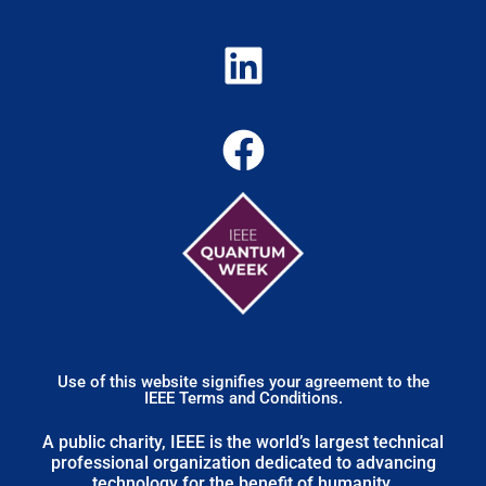
Use of this website signifies your agreement to the
IEEE Terms and Conditions.
A public charity, IEEE is the world’s largest technical
professional organization dedicated to advancing
technology for the benefit of humanity.