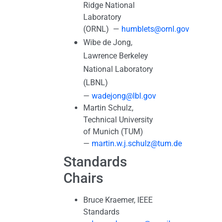
Ridge National
Laboratory
(ORNL) —
humblets@ornl.gov
Wibe de Jong,
Lawrence Berkeley
National Laboratory
(LBNL)
—
wadejong@lbl.gov
Martin Schulz,
Technical University
of Munich (TUM)
—
martin.w.j.schulz@tum.de
Standards
Chairs
Bruce Kraemer, IEEE
Standards