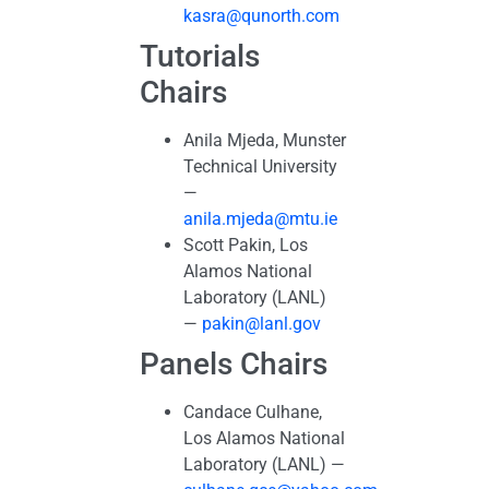
kasra@qunorth.com
Tutorials
Chairs
Anila Mjeda, Munster
Technical University
—
anila.mjeda@mtu.ie
Scott Pakin, Los
Alamos National
Laboratory (LANL)
—
pakin@lanl.gov
Panels Chairs
Candace Culhane,
Los Alamos National
Laboratory (LANL) —