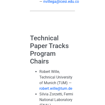
—
nvillega@icesi.edu.co
Technical
Paper Tracks
Program
Chairs
Robert Wille,
Technical University
of Munich (TUM) —
robert.wille@tum.de
Silvia Zorzetti, Fermi
National Laboratory