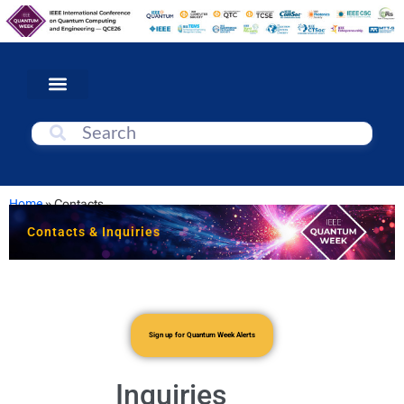
Home
»
Contacts
Contacts & Inquiries
Sign up for Quantum Week Alerts
Inquiries