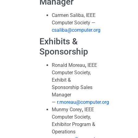
Manager
Carmen Saliba, IEEE
Computer Society —
csaliba@computer.org
Exhibits &
Sponsorship
Ronald Moreau
,
IEEE
Computer Society,
Exhibit &
Sponsorship Sales
Manager
—
r.moreau@computer.org
Munmy Corey
,
IEEE
Computer Society,
Exhibitor Program &
Operations