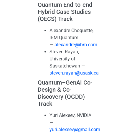
Quantum End-to-end
Hybrid Case Studies
(QECS) Track
Alexandre Choquette,
IBM Quantum
—
alexandre@ibm.com
Steven Rayan,
University of
Saskatchewan —
steven.rayan@usask.ca
Quantum–GenAI Co-
Design & Co-
Discovery (QGDD)
Track
Yuri Alexeev, NVIDIA
—
yuri.alexeev@gmail.com