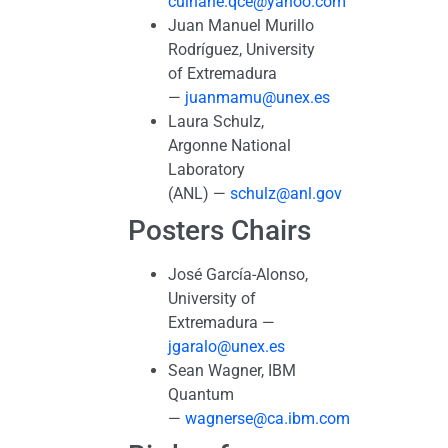
culhane.qce@yahoo.com
Juan Manuel Murillo
Rodríguez, University
of Extremadura
—
juanmamu@unex.es
Laura Schulz,
Argonne National
Laboratory
(ANL) —
schulz@anl.gov
Posters Chairs
José García-Alonso,
University of
Extremadura —
jgaralo@unex.es
Sean Wagner, IBM
Quantum
—
wagnerse@ca.ibm.com