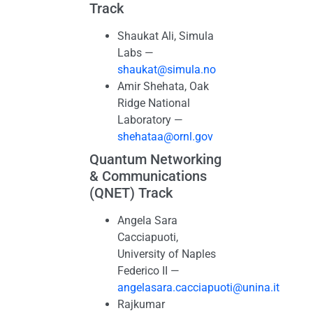
Track
Shaukat Ali, Simula
Labs —
shaukat@simula.no
Amir Shehata, Oak
Ridge National
Laboratory —
shehataa@ornl.gov
Quantum Networking
& Communications
(QNET) Track
Angela Sara
Cacciapuoti,
University of Naples
Federico II —
angelasara.cacciapuoti@unina.it
Rajkumar