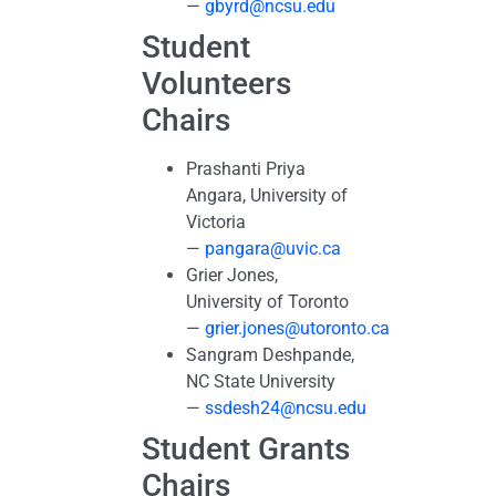
—
gbyrd@ncsu.edu
Student
Volunteers
Chairs
Prashanti Priya
Angara, University of
Victoria
—
pangara@uvic.ca
Grier Jones,
University of Toronto
—
grier.jones@utoronto.ca
Sangram Deshpande,
NC State University
—
ssdesh24@ncsu.edu
Student Grants
Chairs