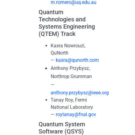
m.romero@uq.edu.au
Quantum
Technologies and
Systems Engineering
(QTEM) Track
Kasra Nowrouzi,
QuNorth
—
kasra@qunorth.com
Anthony Przybysz,
Northrop Grumman
—
anthony.przybysz@ieee.org
Tanay Roy, Fermi
National Laboratory
—
roytanay@fnal.gov
Quantum System
Software (QSYS)