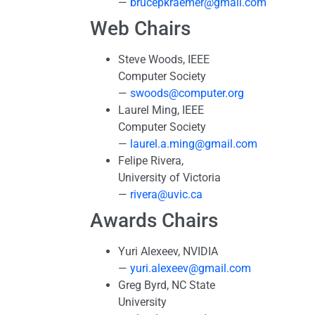
—
brucepkraemer@gmail.com
Web Chairs
Steve Woods, IEEE
Computer Society
—
swoods@computer.org
Laurel Ming, IEEE
Computer Society
—
laurel.a.ming@gmail.com
Felipe Rivera,
University of Victoria
—
rivera@uvic.ca
Awards Chairs
Yuri Alexeev, NVIDIA
—
yuri.alexeev@gmail.com
Greg Byrd, NC State
University