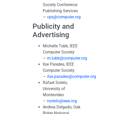
Society Conference
Publishing Services
—
cps@computer.org
Publicity and
Advertising
Michelle Tubb, IEEE
Computer Society
—
m.tubb@computer.org
Ilse Paredes, IEEE
Computer Society
—
ilse.parades@computer.org
Rafael Sotelo,
University of
Montevideo
—
rsotelo@ieee.org
Andrea Delgado, Oak
Ridge National