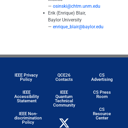
—
osinski@chtm.unm.edu
Erik (Enrique) Blair,
Baylor University
—
enrique_blair@baylor.edu
IEEE Privacy
QCE26
CS
Policy
Contacts
Advertising
IEEE
IEEE
CS Press
Accessibility
Quantum
Room
Statement
Technical
Community
CS
IEEE Non-
Resource
discrimination
Center
Policy