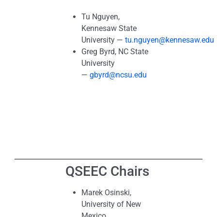
Tu Nguyen,
Kennesaw State
University —
tu.nguyen@kennesaw.edu
Greg Byrd, NC State
University
—
gbyrd@ncsu.edu
QSEEC Chairs
Marek Osinski,
University of New
Mexico