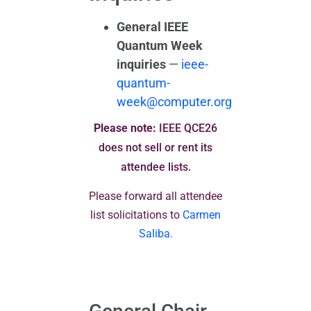
General IEEE
Quantum Week
inquiries
—
ieee-
quantum-
week@computer.org
Please note:
IEEE QCE26
does not sell or rent its
attendee lists.
Please forward all attendee
list solicitations to
Carmen
Saliba.