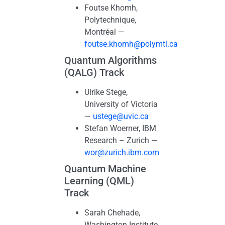
Foutse Khomh,
Polytechnique,
Montréal —
foutse.khomh@polymtl.ca
Quantum Algorithms
(QALG) Track
Ulrike Stege,
University of Victoria
—
ustege@uvic.ca
Stefan Woerner, IBM
Research – Zurich —
wor@zurich.ibm.com
Quantum Machine
Learning (QML)
Track
Sarah Chehade,
Washington Institute