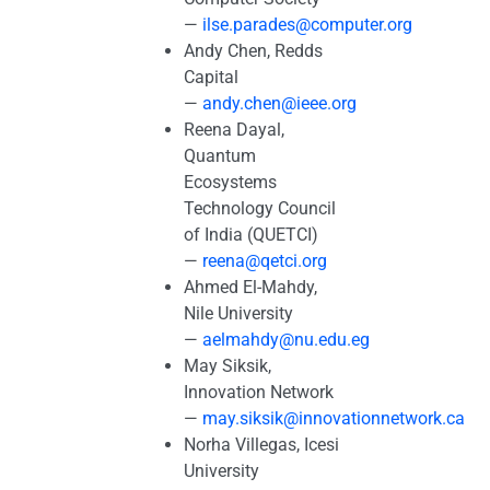
—
ilse.parades@computer.org
Andy Chen, Redds
Capital
—
andy.chen@ieee.org
Reena Dayal,
Quantum
Ecosystems
Technology Council
of India (QUETCI)
—
reena@qetci.org
Ahmed El-Mahdy,
Nile University
—
aelmahdy@nu.edu.eg
May Siksik,
Innovation Network
—
may.siksik@innovationnetwork.ca
Norha Villegas, Icesi
University