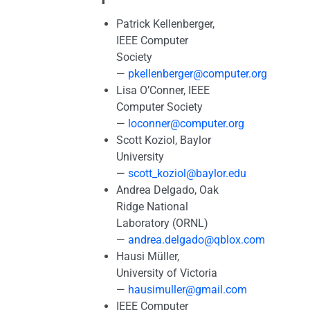
Patrick Kellenberger,
IEEE Computer
Society
—
pkellenberger@computer.org
Lisa O’Conner, IEEE
Computer Society
—
loconner@computer.org
Scott Koziol, Baylor
University
—
scott_koziol@baylor.edu
Andrea Delgado, Oak
Ridge National
Laboratory (ORNL)
—
andrea.delgado@qblox.com
Hausi Müller,
University of Victoria
—
hausimuller@gmail.com
IEEE Computer