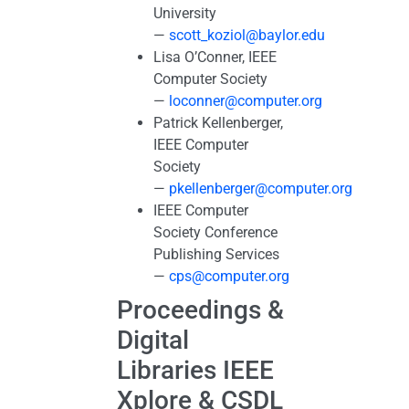
University
—
scott_koziol@baylor.edu
Lisa O’Conner, IEEE
Computer Society
—
loconner@computer.org
Patrick Kellenberger,
IEEE Computer
Society
—
pkellenberger@computer.org
IEEE Computer
Society Conference
Publishing Services
—
cps@computer.org
Proceedings &
Digital
Libraries IEEE
Xplore & CSDL