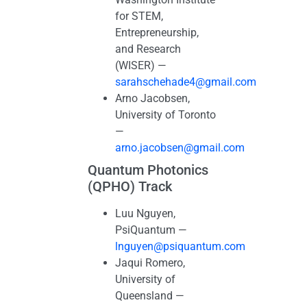
for STEM,
Entrepreneurship,
and Research
(WISER) —
sarahschehade4@gmail.com
Arno Jacobsen,
University of Toronto
—
arno.jacobsen@gmail.com
Quantum Photonics
(QPHO) Track
Luu Nguyen,
PsiQuantum —
lnguyen@psiquantum.com
Jaqui Romero,
University of
Queensland —