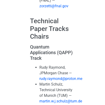
(FNAL) —
zorzetti@fnal.gov
Technical
Paper Tracks
Chairs
Quantum
Applications (QAPP)
Track
Rudy Raymond,
JPMorgan Chase —
rudy.raymond@proton.me
Martin Schulz,
Technical University
of Munich (TUM) —
martin.w.j.schulz@tum.de