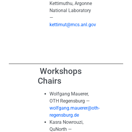
Kettimuthu, Argonne
National Laboratory
—
kettimut@mcs.anl.gov
Workshops
Chairs
Wolfgang Mauerer,
OTH Regensburg —
wolfgang.mauerer@oth-
regensburg.de
Kasra Nowrouzi,
QuNorth —