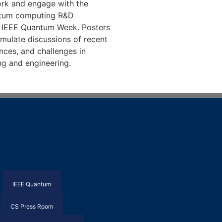
rk and engage with the
antum computing R&D
 IEEE Quantum Week. Posters
imulate discussions of recent
nces, and challenges in
g and engineering.
IEEE Quantum
CS Press Room