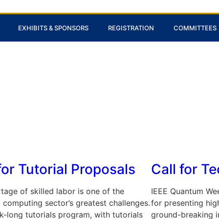
EXHIBITS & SPONSORS
REGISTRATION
COMMITTEES
for Tutorial Proposals
Call for T
tage of skilled labor is one of the
IEEE Quantum Wee
computing sector’s greatest challenges.
for presenting high
-long tutorials program, with tutorials
ground-breaking i