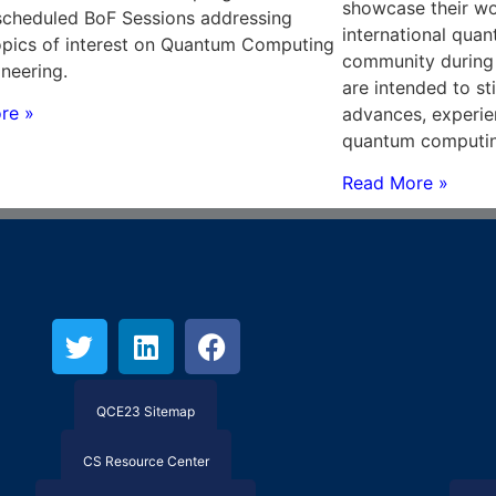
showcase their wo
scheduled BoF Sessions addressing
international qu
opics of interest on Quantum Computing
community during
neering.
are intended to st
re »
advances, experie
quantum computin
Read More »
QCE23 Sitemap
CS Resource Center