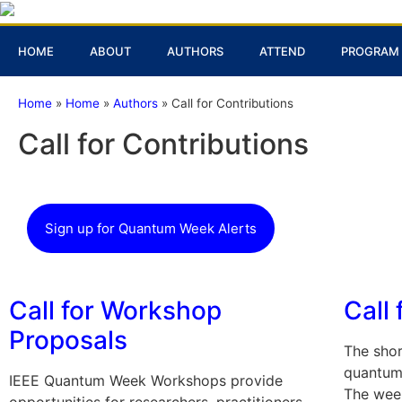
HOME
ABOUT
AUTHORS
ATTEND
PROGRAM
Home
»
Home
»
Authors
»
Call for Contributions
Call for Contributions
Sign up for Quantum Week Alerts
Call for Workshop
Call 
Proposals
The shor
quantum 
IEEE Quantum Week Workshops provide
The week
opportunities for researchers, practitioners,