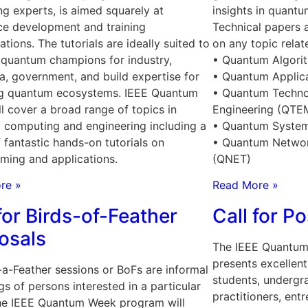
ng experts, is aimed squarely at
insights in quant
ce development and training
Technical papers 
ations. The tutorials are ideally suited to
on any topic relat
quantum champions for industry,
• Quantum Algori
, government, and build expertise for
• Quantum Applic
g quantum ecosystems. IEEE Quantum
• Quantum Techno
l cover a broad range of topics in
Engineering (QTE
 computing and engineering including a
• Quantum System
f fantastic hands-on tutorials on
• Quantum Networ
ming and applications.
(QNET)
re »
Read More »
for Birds-of-Feather
Call for P
osals
The IEEE Quantum
presents excellent
-a-Feather sessions or BoFs are informal
students, undergra
gs of persons interested in a particular
practitioners, ent
The IEEE Quantum Week program will