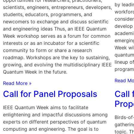
by leadi
scientists, engineers, entrepreneurs, developers,
workfor
students, educators, programmers, and
consider
newcomers to exchange and discuss scientific
develop 
and engineering ideas Thus, an IEEE Quantum
academia
Week workshop serves as a forum for common
emergin
interests or as an incubator for a scientific
Week wil
community to form or share a research
quantum
roadmap. Workshops are the key to sustaining,
lineup o
growing, and evolving the multidisciplinary IEEE
program
Quantum Week in the future.
Read Mo
Read More »
Call for Panel Proposals
Call 
Prop
IEEE Quantum Week aims to facilitate
enlightening and impactful discussions among
Birds-of
experts on different perspectives of quantum
gatherin
computing and engineering. The goal is to
topic. 