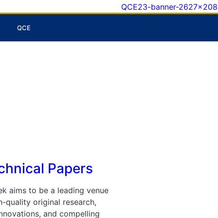
QCE
echnical Papers
k aims to be a leading venue
-quality original research,
nnovations, and compelling