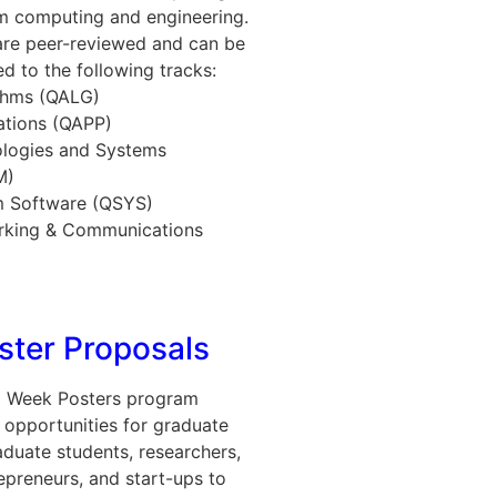
um computing and engineering.
are peer-reviewed and can be
ed to the following tracks:
thms (QALG)
ations (QAPP)
logies and Systems
M)
 Software (QSYS)
king & Communications
oster Proposals
 Week Posters program
 opportunities for graduate
duate students, researchers,
repreneurs, and start-ups to