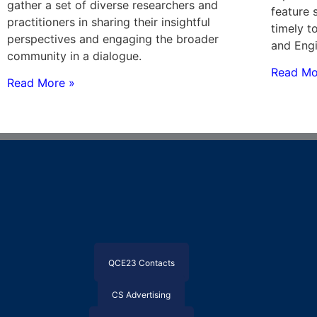
gather a set of diverse researchers and
feature 
practitioners in sharing their insightful
timely t
perspectives and engaging the broader
and Engi
community in a dialogue.
Read Mo
Read More »
QCE23 Contacts
CS Advertising