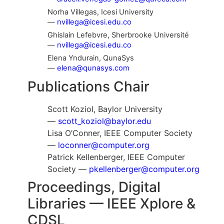
Norha Villegas, Icesi University
—
nvillega@icesi.edu.co
Ghislain Lefebvre, Sherbrooke Université
—
nvillega@icesi.edu.co
Elena Yndurain, QunaSys
—
elena@qunasys.com
Publications Chair
Scott Koziol, Baylor University
—
scott_koziol@baylor.edu
Lisa O’Conner, IEEE Computer Society
—
loconner@computer.org
Patrick Kellenberger, IEEE Computer
Society —
pkellenberger@computer.org
Proceedings, Digital
Libraries — IEEE Xplore &
CDSL