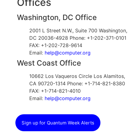
Offices
Washington, DC Office
2001 L Street N.W., Suite 700 Washington,
DC 20036-4928 Phone: +1-202-371-0101
FAX: +1-202-728-9614
Email:
help@computer.org
West Coast Office
10662 Los Vaqueros Circle Los Alamitos,
CA 90720-1314 Phone: +1-714-821-8380
FAX: +1-714-821-4010
Email:
help@computer.org
Sign up for Quantum Week Alerts