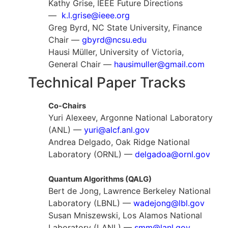
Kathy Grise, IEEE Future Directions
—
k.l.grise@ieee.org
Greg Byrd, NC State University, Finance
Chair —
gbyrd@ncsu.edu
Hausi Müller, University of Victoria,
General Chair —
hausimuller@gmail.com
Technical Paper Tracks
Co-Chairs
Yuri Alexeev, Argonne National Laboratory
(ANL) —
yuri@alcf.anl.gov
Andrea Delgado, Oak Ridge National
Laboratory (ORNL) —
delgadoa@ornl.gov
Quantum Algorithms (QALG)
Bert de Jong, Lawrence Berkeley National
Laboratory (LBNL) —
wadejong@lbl.gov
Susan Mniszewski, Los Alamos National
Laboratory (LANL) —
smm@lanl.gov