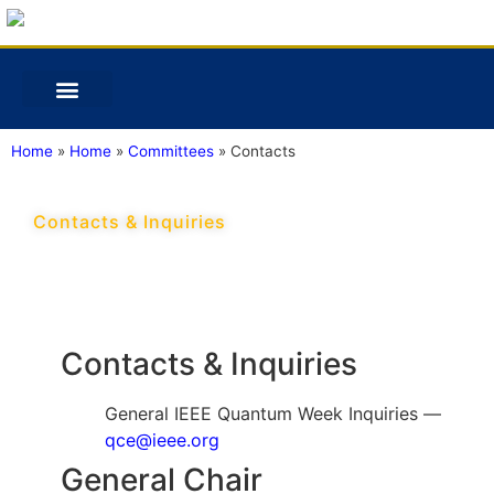
Home
»
Home
»
Committees
»
Contacts
Contacts & Inquiries
Contacts & Inquiries
General IEEE Quantum Week Inquiries —
qce@ieee.org
General Chair