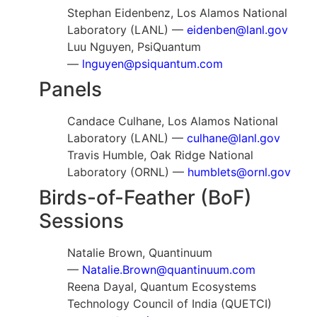
Stephan Eidenbenz, Los Alamos National
Laboratory (LANL) —
eidenben@lanl.gov
Luu Nguyen, PsiQuantum
—
lnguyen@psiquantum.com
Panels
Candace Culhane, Los Alamos National
Laboratory (LANL) —
culhane@lanl.gov
Travis Humble, Oak Ridge National
Laboratory (ORNL) —
humblets@ornl.gov
Birds-of-Feather (BoF)
Sessions
Natalie Brown, Quantinuum
—
Natalie.Brown@quantinuum.com
Reena Dayal, Quantum Ecosystems
Technology Council of India (QUETCI)