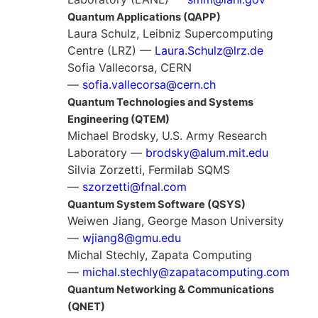
Quantum Applications (QAPP)
Laura Schulz, Leibniz Supercomputing
Centre (LRZ) —
Laura.Schulz@lrz.de
Sofia Vallecorsa, CERN
—
sofia.vallecorsa@cern.ch
Quantum Technologies and Systems
Engineering (QTEM)
Michael Brodsky, U.S. Army Research
Laboratory —
brodsky@alum.mit.edu
Silvia Zorzetti, Fermilab SQMS
—
szorzetti@fnal.com
Quantum System Software (QSYS)
Weiwen Jiang, George Mason University
—
wjiang8@gmu.edu
Michal Stechly, Zapata Computing
—
michal.stechly@zapatacomputing.com
Quantum Networking & Communications
(QNET)