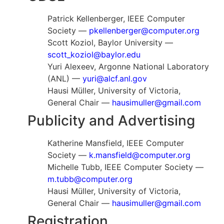
Patrick Kellenberger, IEEE Computer
Society —
pkellenberger@computer.org
Scott Koziol, Baylor University —
scott_koziol@baylor.edu
Yuri Alexeev, Argonne National Laboratory
(ANL) —
yuri@alcf.anl.gov
Hausi Müller, University of Victoria,
General Chair —
hausimuller@gmail.com
Publicity and Advertising
Katherine Mansfield, IEEE Computer
Society —
k.mansfield@computer.org
Michelle Tubb, IEEE Computer Society —
m.tubb@computer.org
Hausi Müller, University of Victoria,
General Chair —
hausimuller@gmail.com
Registration