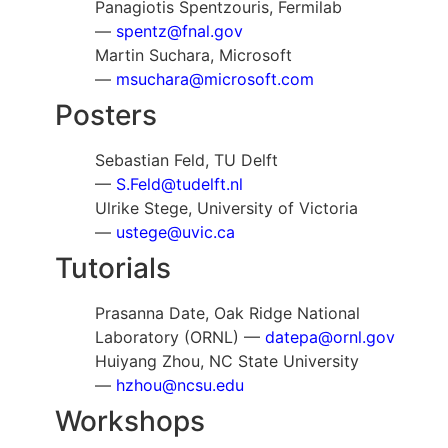
Panagiotis Spentzouris, Fermilab
—
spentz@fnal.gov
Martin Suchara, Microsoft
—
msuchara@microsoft.com
Posters
Sebastian Feld, TU Delft
—
S.Feld@tudelft.nl
Ulrike Stege, University of Victoria
—
ustege@uvic.ca
Tutorials
Prasanna Date, Oak Ridge National
Laboratory (ORNL) —
datepa@ornl.gov
Huiyang Zhou, NC State University
—
hzhou@ncsu.edu
Workshops