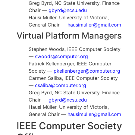
Greg Byrd, NC State University, Finance
Chair —
gbyrd@ncsu.edu
Hausi Müller, University of Victoria,
General Chair —
hausimuller@gmail.com
Virtual Platform Managers
Stephen Woods, IEEE Computer Society
—
swoods@computer.org
Patrick Kellenberger, IEEE Computer
Society —
pkellenberger@computer.org
Carmen Saliba, IEEE Computer Society
—
csaliba@computer.org
Greg Byrd, NC State University, Finance
Chair —
gbyrd@ncsu.edu
Hausi Müller, University of Victoria,
General Chair —
hausimuller@gmail.com
IEEE Computer Society