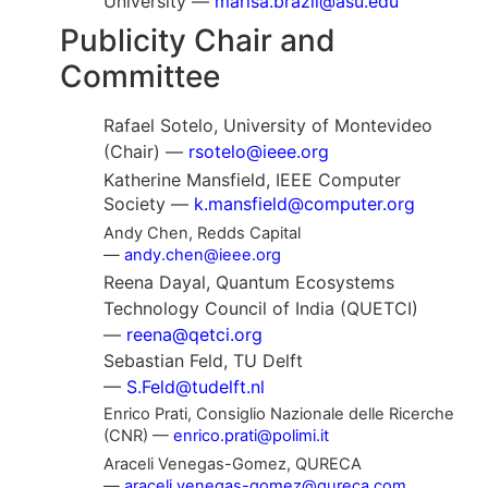
University —
marisa.brazil@asu.edu
Publicity Chair and
Committee
Rafael Sotelo, University of Montevideo
(Chair) —
rsotelo@ieee.org
Katherine Mansfield, IEEE Computer
Society —
k.mansfield@computer.org
Andy Chen, Redds Capital
—
andy.chen@ieee.org
Reena Dayal, Quantum Ecosystems
Technology Council of India (QUETCI)
—
reena@qetci.org
Sebastian Feld, TU Delft
—
S.Feld@tudelft.nl
Enrico Prati, Consiglio Nazionale delle Ricerche
(CNR) —
enrico.prati@polimi.it
Araceli Venegas-Gomez, QURECA
—
araceli.venegas-gomez@qureca.com