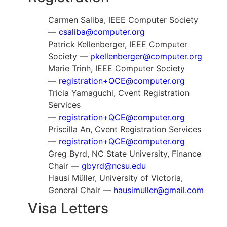
Carmen Saliba, IEEE Computer Society
—
csaliba@computer.org
Patrick Kellenberger, IEEE Computer
Society —
pkellenberger@computer.org
Marie Trinh, IEEE Computer Society
—
registration+QCE@computer.org
Tricia Yamaguchi, Cvent Registration
Services
—
registration+QCE@computer.org
Priscilla An, Cvent Registration Services
—
registration+QCE@computer.org
Greg Byrd, NC State University, Finance
Chair —
gbyrd@ncsu.edu
Hausi Müller, University of Victoria,
General Chair —
hausimuller@gmail.com
Visa Letters