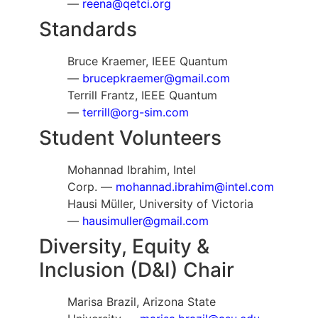
—
reena@qetci.org
Standards
Bruce Kraemer, IEEE Quantum
—
brucepkraemer@gmail.com
Terrill Frantz, IEEE Quantum
—
terrill@org-sim.com
Student Volunteers
Mohannad Ibrahim, Intel
Corp. —
mohannad.ibrahim@intel.com
Hausi Müller, University of Victoria
—
hausimuller@gmail.com
Diversity, Equity &
Inclusion (D&I) Chair
Marisa Brazil, Arizona State