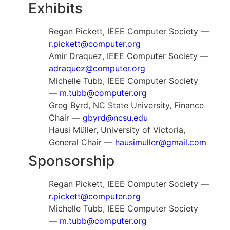
Exhibits
Regan Pickett, IEEE Computer Society —
r.pickett@computer.org
Amir Draquez, IEEE Computer Society —
adraquez@computer.org
Michelle Tubb, IEEE Computer Society
—
m.tubb@computer.org
Greg Byrd, NC State University, Finance
Chair —
gbyrd@ncsu.edu
Hausi Müller, University of Victoria,
General Chair —
hausimuller@gmail.com
Sponsorship
Regan Pickett, IEEE Computer Society —
r.pickett@computer.org
Michelle Tubb, IEEE Computer Society
—
m.tubb@computer.org