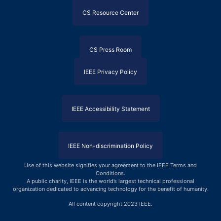
CS Resource Center
CS Press Room
IEEE Privacy Policy
IEEE Accessibility Statement
IEEE Non-discrimination Policy
Use of this website signifies your agreement to the IEEE Terms and
Conditions
.
A public charity, IEEE is the world’s largest technical professional
organization dedicated to advancing technology for the benefit of humanity.
All content copyright 2023 IEEE.