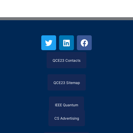
QCE23 Contacts
QCE23 Sitemap
IEEE Quantum
CS Advertising