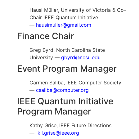
Hausi Müller, University of Victoria & Co-
Chair IEEE Quantum Initiative
—
hausimuller@gmail.com
Finance Chair
Greg Byrd, North Carolina State
University —
gbyrd@ncsu.edu
Event Program Manager
Carmen Saliba, IEEE Computer Society
—
csaliba@computer.org
IEEE Quantum Initiative
Program Manager
Kathy Grise, IEEE Future Directions
—
k.l.grise@ieee.org