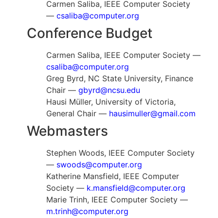
Carmen Saliba, IEEE Computer Society
—
csaliba@computer.org
Conference Budget
Carmen Saliba, IEEE Computer Society —
csaliba@computer.org
Greg Byrd, NC State University, Finance
Chair —
gbyrd@ncsu.edu
Hausi Müller, University of Victoria,
General Chair —
hausimuller@gmail.com
Webmasters
Stephen Woods, IEEE Computer Society
—
swoods@computer.org
Katherine Mansfield, IEEE Computer
Society —
k.mansfield@computer.org
Marie Trinh, IEEE Computer Society —
m.trinh@computer.org